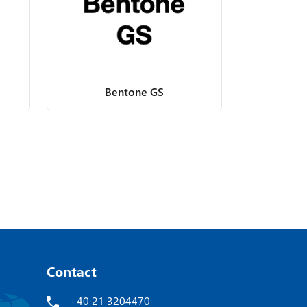
Bentone GS
Contact
+40 21 3204470