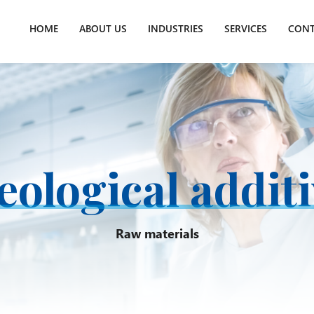
HOME
ABOUT US
INDUSTRIES
SERVICES
CONT
ological addit
Raw materials