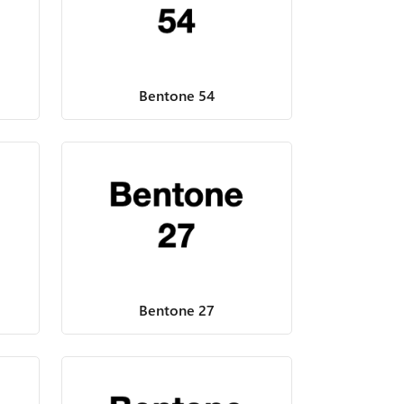
Bentone 54
Bentone 27