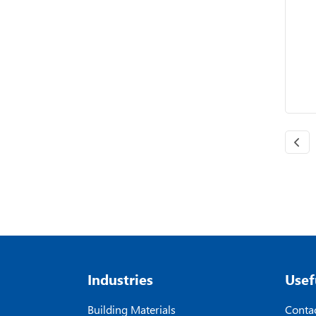
Industries
Usef
Building Materials
Contac