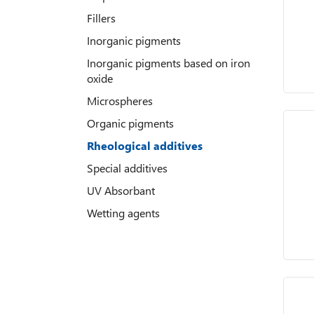
Fillers
Inorganic pigments
Inorganic pigments based on iron
oxide
Microspheres
Organic pigments
Rheological additives
Special additives
UV Absorbant
Wetting agents