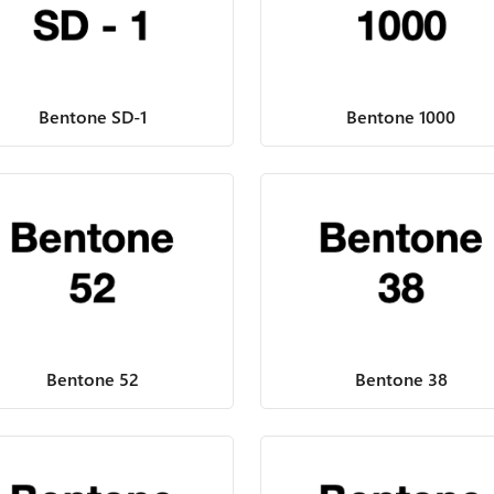
Bentone SD-1
Bentone 1000
Bentone 52
Bentone 38