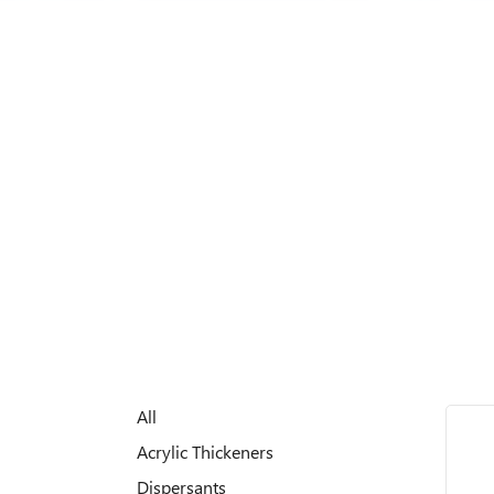
All
Acrylic Thickeners
Dispersants