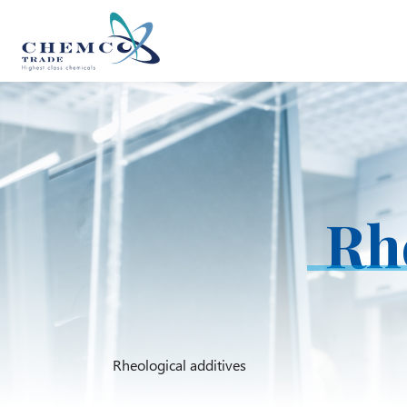
Rhe
Rheological additives