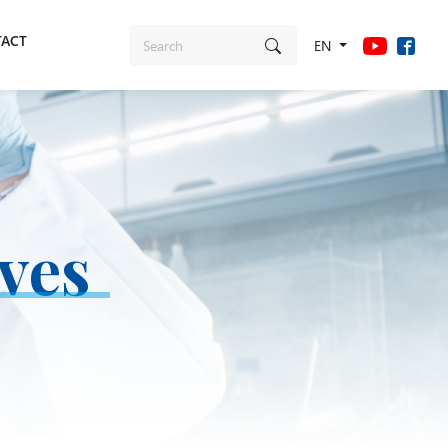
ACT
EN
ives