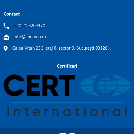
Contact
+40 21 3204470
info@chemco.ro
Calea Vitan 23C, etaj 6, sector 3, București 031281.
Certificari