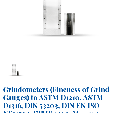
Grindometers (Fineness of Grind
Gauges) to ASTM D1210, ASTM
D1316, DIN 53203, DIN EN ISO