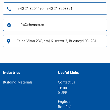
+40 21 3204470 | +40 21 3203351
info@chemco.ro
Calea Vitan 23C, etaj 6, sector 3, București 031281.
Industries
Useful Links
Building Materials
Contact us
Terms
GDPR
English
Română