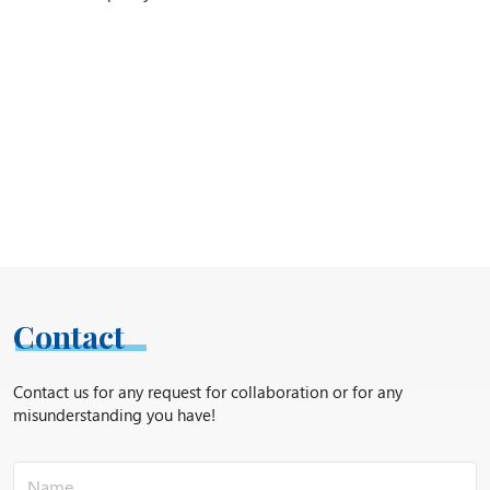
Contact
Contact us for any request for collaboration or for any
misunderstanding you have!