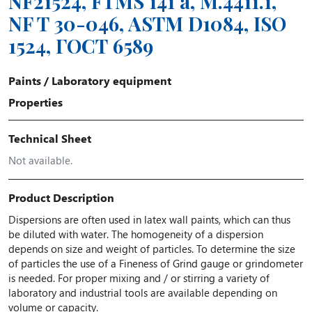
NF21524, FTMS 141 a, M.4411.1,
NF T 30-046, ASTM D1084, ISO
1524, ГОСТ 6589
Paints
/
Laboratory equipment
Properties
Technical Sheet
Not available.
Product Description
Dispersions are often used in latex wall paints, which can thus
be diluted with water. The homogeneity of a dispersion
depends on size and weight of particles. To determine the size
of particles the use of a Fineness of Grind gauge or grindometer
is needed. For proper mixing and / or stirring a variety of
laboratory and industrial tools are available depending on
volume or capacity.