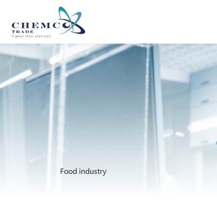
Food industry