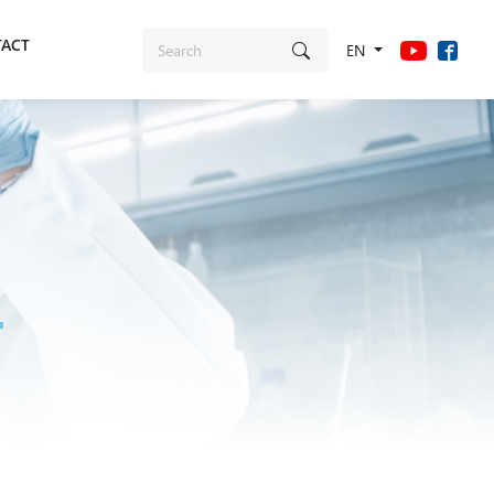
ACT
EN