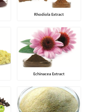
Rhodiola Extract
Echinacea Extract