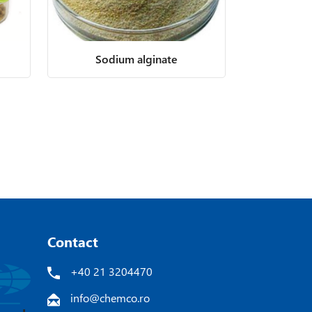
Sodium alginate
Contact
+40 21 3204470
info@chemco.ro