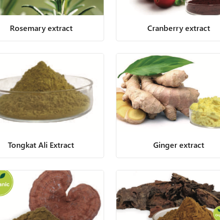
Rosemary extract
Cranberry extract
Tongkat Ali Extract
Ginger extract