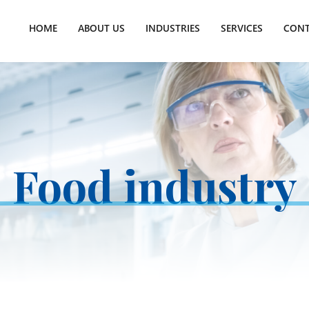
HOME
ABOUT US
INDUSTRIES
SERVICES
CONT
Food industry