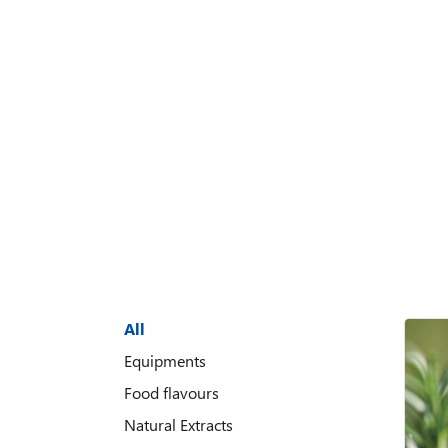
All
Equipments
Food flavours
Natural Extracts