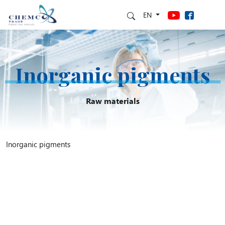
EN
Inorganic pigments
Raw materials
Inorganic pigments