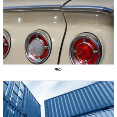
PBr24