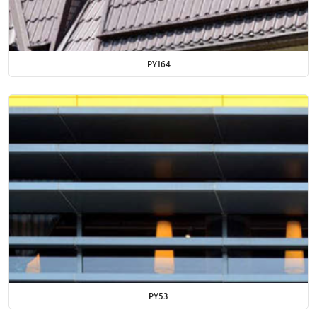
PY164
PY53