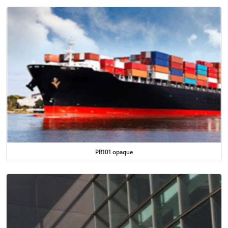
PR101 opaque