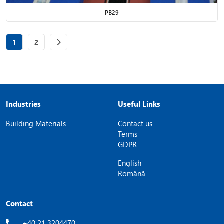
PB29
Page
of 2
Page
of 2
1
2
Industries
Useful Links
Building Materials
Contact us
Terms
GDPR
English
Română
Contact
+40 21 3204470