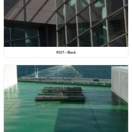
PG17 – Black