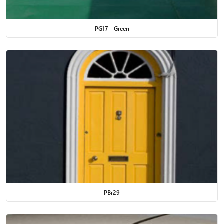
PG17 – Green
PBr29