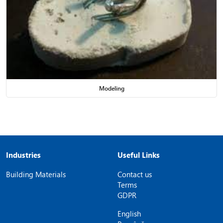
Modeling
Industries
Useful Links
Building Materials
Contact us
Terms
GDPR
English