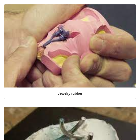
Jewelry rubber