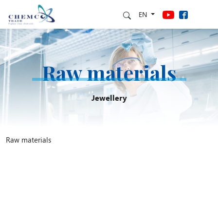
EN
Raw materials
Jewellery
Raw materials