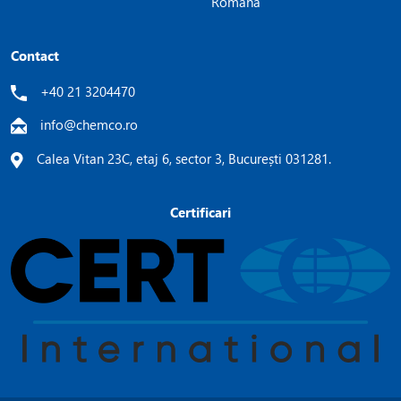
Română
Contact
+40 21 3204470
info@chemco.ro
Calea Vitan 23C, etaj 6, sector 3, București 031281.
Certificari