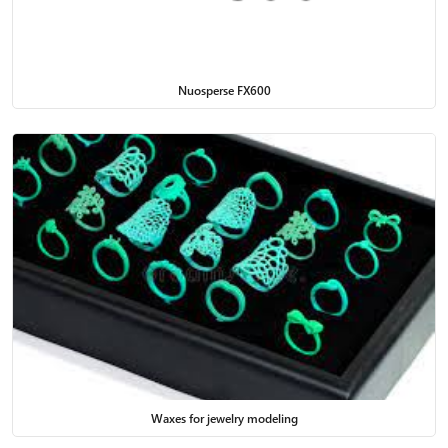
Nuosperse FX600
Waxes for jewelry modeling