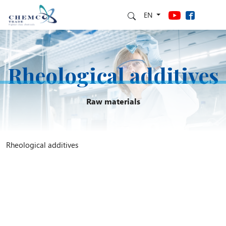
EN
Rheological additives
Raw materials
Rheological additives