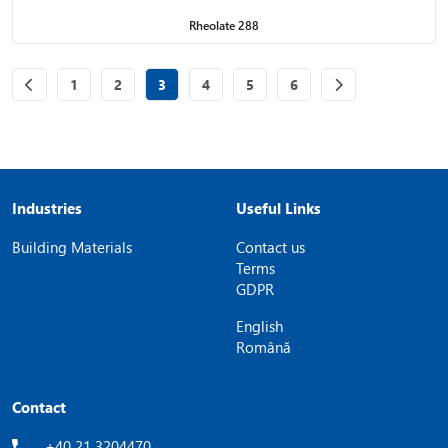
Rheolate 288
Page
of 6
Page
of 6
Page
of 6
Page
of 6
Page
of 6
Page
of 6
1
2
3
4
5
6
Industries
Useful Links
Building Materials
Contact us
Terms
GDPR
English
Română
Contact
+40 21 3204470