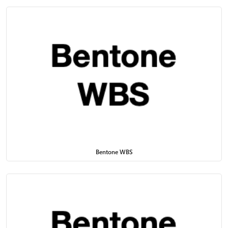
Bentone WBS