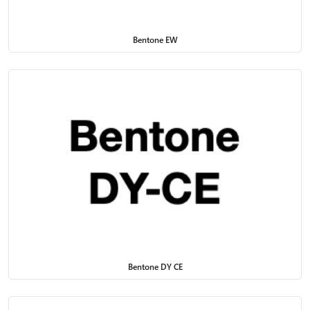
Bentone EW
Bentone DY CE