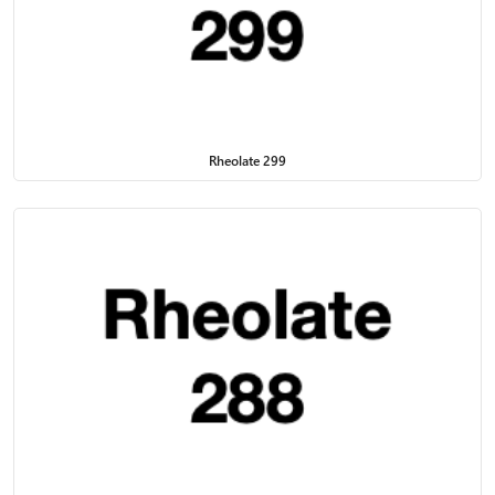
Rheolate 299