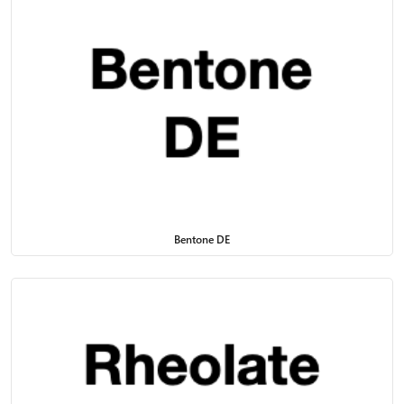
Bentone DE