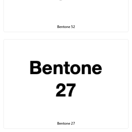
Bentone 52
Bentone 27