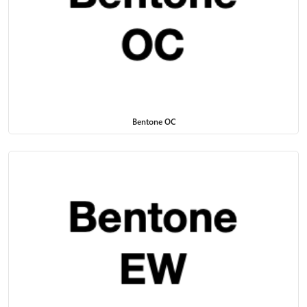
Bentone OC