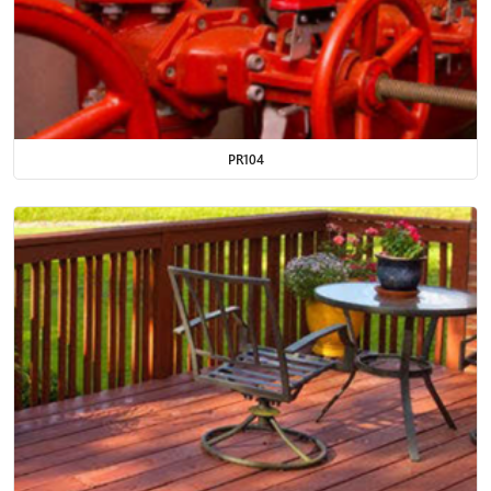
PR104