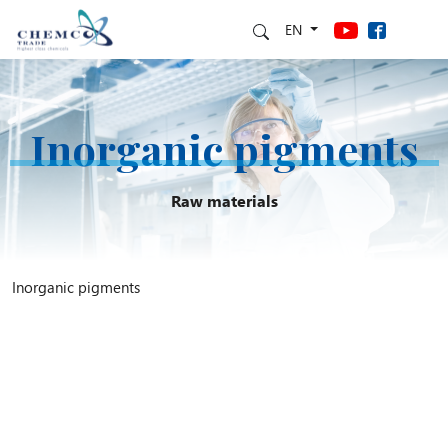
EN
Inorganic pigments
Raw materials
Inorganic pigments