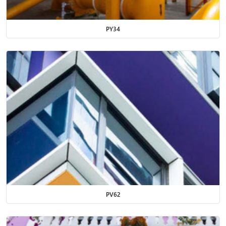
PY34
PV62