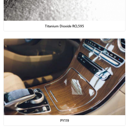
Titanium Dioxide RCL595
PY119