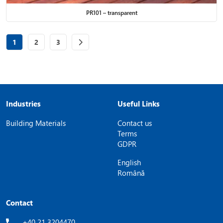
PR101 – transparent
Page
of 3
Page
of 3
Page
of 3
1
2
3
Industries
Useful Links
Building Materials
Contact us
Terms
GDPR
English
Română
Contact
+40 21 3204470