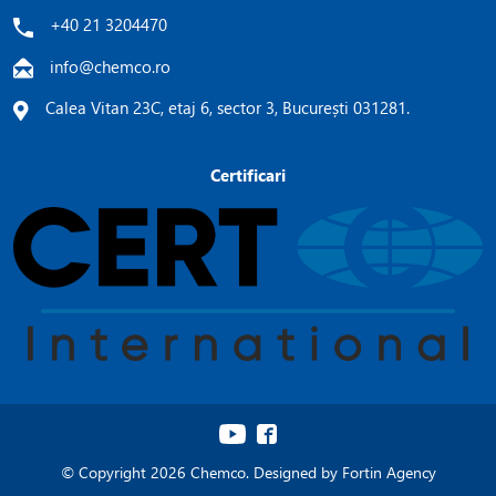
+40 21 3204470
info@chemco.ro
Calea Vitan 23C, etaj 6, sector 3, București 031281.
Certificari
© Copyright 2026 Chemco. Designed by
Fortin Agency