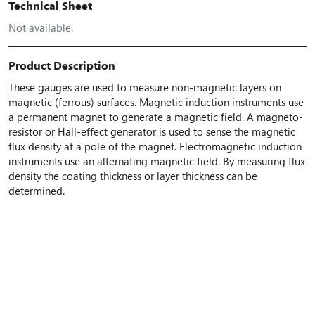
Technical Sheet
Not available.
Product Description
These gauges are used to measure non-magnetic layers on
magnetic (ferrous) surfaces. Magnetic induction instruments use
a permanent magnet to generate a magnetic field. A magneto-
resistor or Hall-effect generator is used to sense the magnetic
flux density at a pole of the magnet. Electromagnetic induction
instruments use an alternating magnetic field. By measuring flux
density the coating thickness or layer thickness can be
determined.