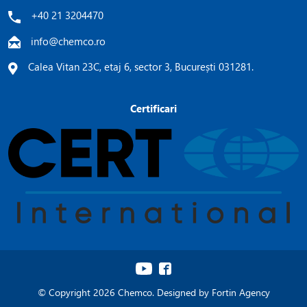
+40 21 3204470
info@chemco.ro
Calea Vitan 23C, etaj 6, sector 3, București 031281.
Certificari
© Copyright 2026 Chemco. Designed by
Fortin Agency