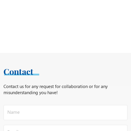
Contact
Contact us for any request for collaboration or for any
misunderstanding you have!