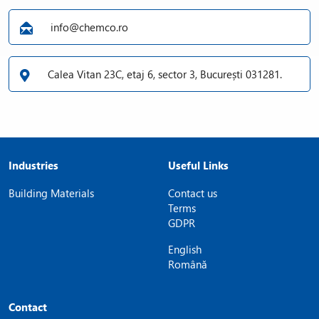
info@chemco.ro
Calea Vitan 23C, etaj 6, sector 3, București 031281.
Industries
Useful Links
Building Materials
Contact us
Terms
GDPR
English
Română
Contact