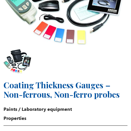
Coating Thickness Gauges –
Non-ferrous, Non-ferro probes
Paints
/
Laboratory equipment
Properties