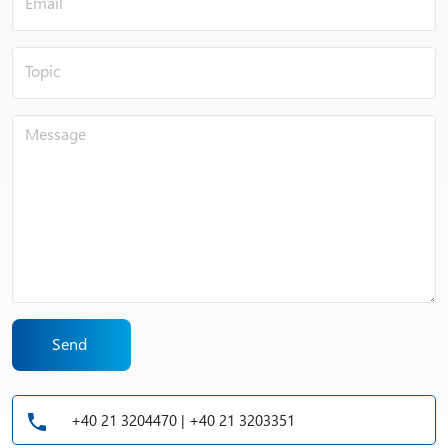
Send
+40 21 3204470 | +40 21 3203351