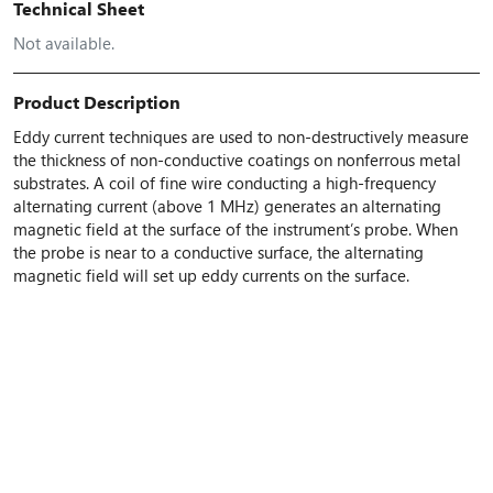
Technical Sheet
Not available.
Product Description
Eddy current techniques are used to non-destructively measure
the thickness of non-conductive coatings on nonferrous metal
substrates. A coil of fine wire conducting a high-frequency
alternating current (above 1 MHz) generates an alternating
magnetic field at the surface of the instrument’s probe. When
the probe is near to a conductive surface, the alternating
magnetic field will set up eddy currents on the surface.