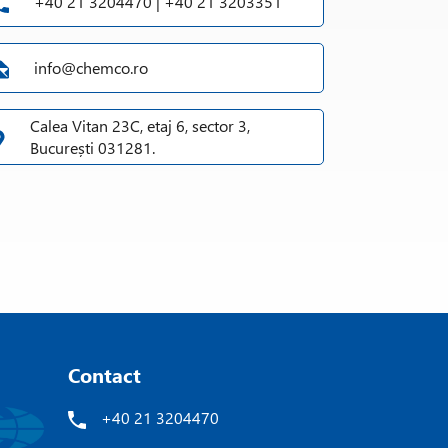
+40 21 3204470 | +40 21 3203351
info@chemco.ro
Calea Vitan 23C, etaj 6, sector 3,
București 031281.
Contact
+40 21 3204470