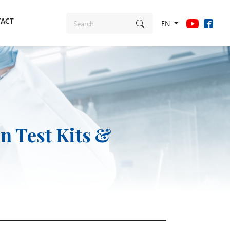
ACT
EN
n Test Kits &