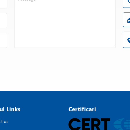
ul Links
Certificari
t us