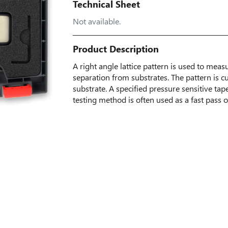
Technical Sheet
Not available.
Product Description
A right angle lattice pattern is used to meas
separation from substrates. The pattern is c
substrate. A specified pressure sensitive tap
testing method is often used as a fast pass or 