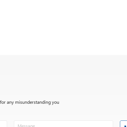
r for any misunderstanding you