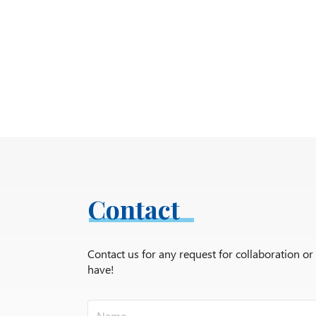
Contact
Contact us for any request for collaboration o
have!