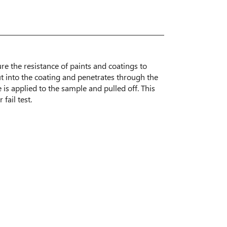
ure the resistance of paints and coatings to
ut into the coating and penetrates through the
e is applied to the sample and pulled off. This
fail test.