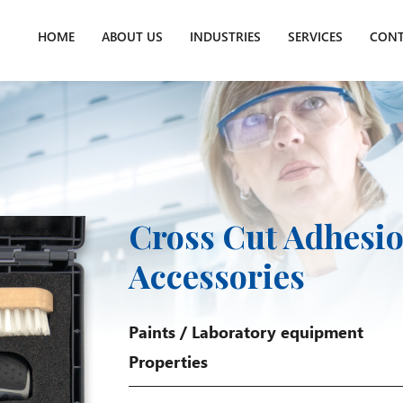
HOME
ABOUT US
INDUSTRIES
SERVICES
CONT
Cross Cut Adhesio
Accessories
Paints
/
Laboratory equipment
Properties