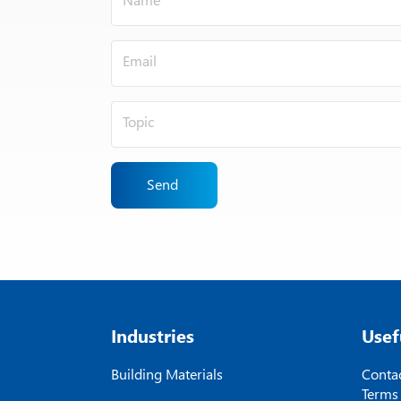
Send
Industries
Usef
Building Materials
Contac
Terms