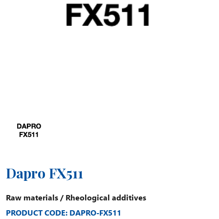
Dapro FX511
Raw materials
/
Rheological additives
PRODUCT CODE: DAPRO-FX511