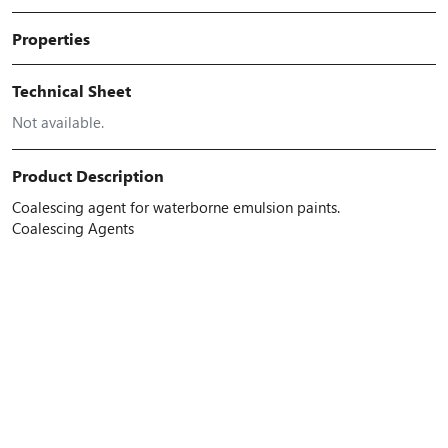
Properties
Technical Sheet
Not available.
Product Description
Coalescing agent for waterborne emulsion paints.
Coalescing Agents