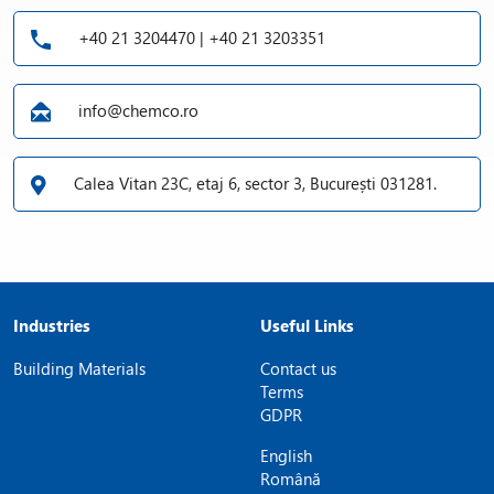
+40 21 3204470 | +40 21 3203351
info@chemco.ro
Calea Vitan 23C, etaj 6, sector 3, București 031281.
Industries
Useful Links
Building Materials
Contact us
Terms
GDPR
English
Română