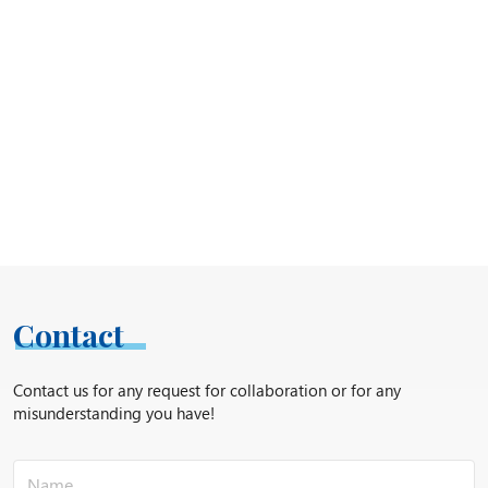
Contact
Contact us for any request for collaboration or for any
misunderstanding you have!