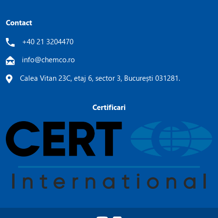
Contact
+40 21 3204470
info@chemco.ro
Calea Vitan 23C, etaj 6, sector 3, București 031281.
Certificari