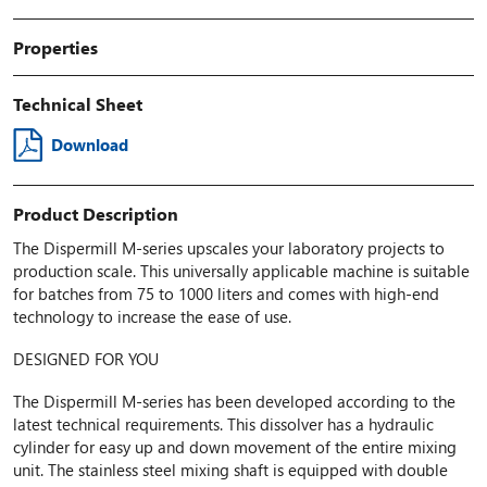
Properties
Technical Sheet
Download
Product Description
The Dispermill M-series upscales your laboratory projects to
production scale. This universally applicable machine is suitable
for batches from 75 to 1000 liters and comes with high-end
technology to increase the ease of use.
DESIGNED FOR YOU
The Dispermill M-series has been developed according to the
latest technical requirements. This dissolver has a hydraulic
cylinder for easy up and down movement of the entire mixing
unit. The stainless steel mixing shaft is equipped with double