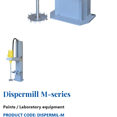
Dispermill M-series
Paints
/
Laboratory equipment
PRODUCT CODE: DISPERMIL-M