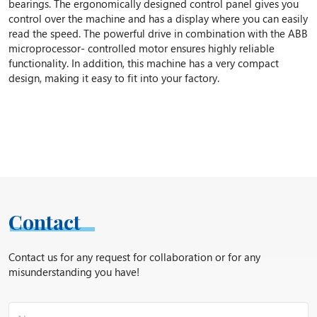
bearings. The ergonomically designed control panel gives you
control over the machine and has a display where you can easily
read the speed. The powerful drive in combination with the ABB
microprocessor- controlled motor ensures highly reliable
functionality. In addition, this machine has a very compact
design, making it easy to fit into your factory.
Contact
Contact us for any request for collaboration or for any
misunderstanding you have!