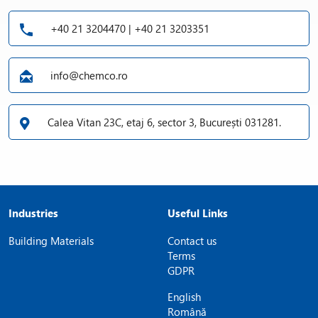
+40 21 3204470 | +40 21 3203351
info@chemco.ro
Calea Vitan 23C, etaj 6, sector 3, București 031281.
Industries
Useful Links
Building Materials
Contact us
Terms
GDPR
English
Română