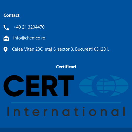
Contact
+40 21 3204470
info@chemco.ro
Calea Vitan 23C, etaj 6, sector 3, București 031281.
Certificari