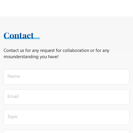
Contact
Contact us for any request for collaboration or for any
misunderstanding you have!