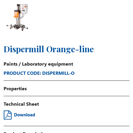
Dispermill Orange-line
Paints
/
Laboratory equipment
PRODUCT CODE: DISPERMILL-O
Properties
Technical Sheet
Download