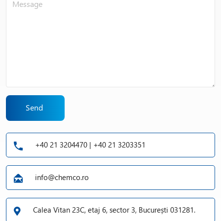
Send
+40 21 3204470 | +40 21 3203351
info@chemco.ro
Calea Vitan 23C, etaj 6, sector 3, București 031281.