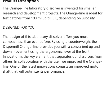
Product Description
The Orange-line laboratory dissolver is invented for smaller
research and development projects. The Orange-line is ideal for
test batches from 100 ml up till 3 L, depending on viscosity.
DESIGNED FOR YOU
The design of this laboratory dissolver offers you more
compactness than ever before. By using a counterweight the
Dispermill Orange-line provides you with a convenient up and
down movement using the ergonomic lever at the front.
Innovation is the key element that separates our dissolvers from
others. In collaboration with the user, we improved the Orange-
line. One of the latest innovations consists an improved motor
shaft that will optimize its performance.