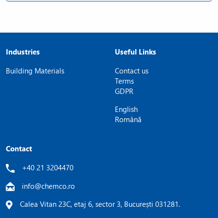
Industries
Useful Links
Building Materials
Contact us
Terms
GDPR
English
Română
Contact
+40 21 3204470
info@chemco.ro
Calea Vitan 23C, etaj 6, sector 3, București 031281.