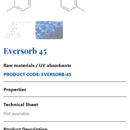
Eversorb 45
Raw materials
/
UV absorbants
PRODUCT CODE: EVERSORB-45
Properties
Technical Sheet
Not available.
Product Description