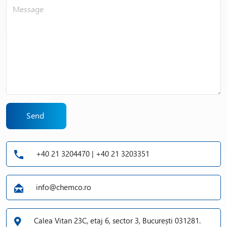
Send
+40 21 3204470 | +40 21 3203351
info@chemco.ro
Calea Vitan 23C, etaj 6, sector 3, București 031281.