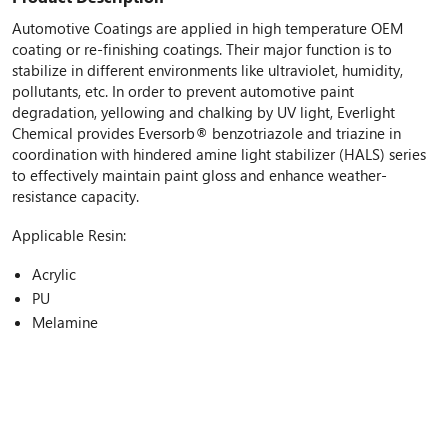
Automotive Coatings are applied in high temperature OEM
coating or re-finishing coatings. Their major function is to
stabilize in different environments like ultraviolet, humidity,
pollutants, etc. In order to prevent automotive paint
degradation, yellowing and chalking by UV light, Everlight
Chemical provides Eversorb® benzotriazole and triazine in
coordination with hindered amine light stabilizer (HALS) series
to effectively maintain paint gloss and enhance weather-
resistance capacity.
Applicable Resin:
Acrylic
PU
Melamine