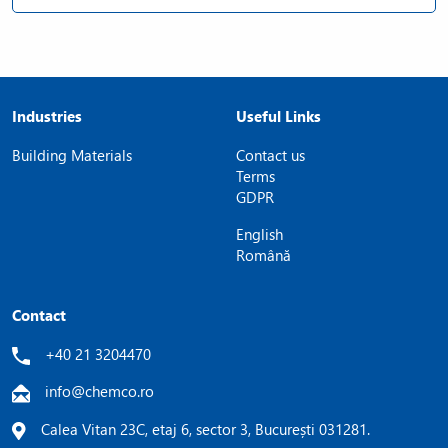
Industries
Useful Links
Building Materials
Contact us
Terms
GDPR
English
Română
Contact
+40 21 3204470
info@chemco.ro
Calea Vitan 23C, etaj 6, sector 3, București 031281.