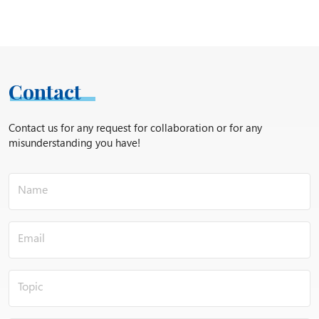
Contact
Contact us for any request for collaboration or for any
misunderstanding you have!