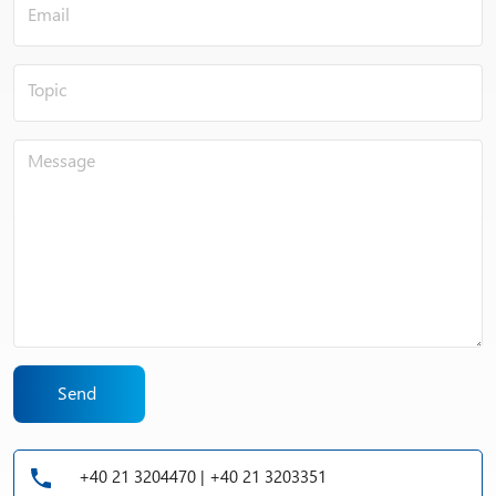
Send
+40 21 3204470 | +40 21 3203351