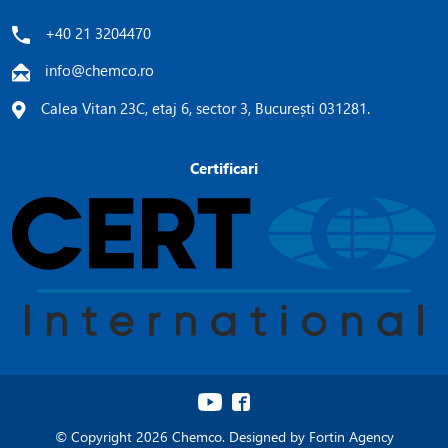
+40 21 3204470
info@chemco.ro
Calea Vitan 23C, etaj 6, sector 3, București 031281.
Certificari
© Copyright 2026 Chemco. Designed by
Fortin Agency