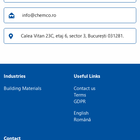
info@chemco.ro
Calea Vitan 23C, etaj 6, sector 3, București 031281.
Industries
Useful Links
Building Materials
Contact us
Terms
GDPR
English
Română
Contact