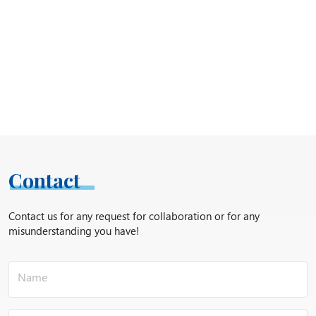
Contact
Contact us for any request for collaboration or for any
misunderstanding you have!