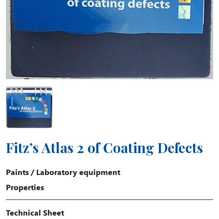
Fitz’s Atlas 2 of Coating Defects
Paints
/
Laboratory equipment
Properties
Technical Sheet