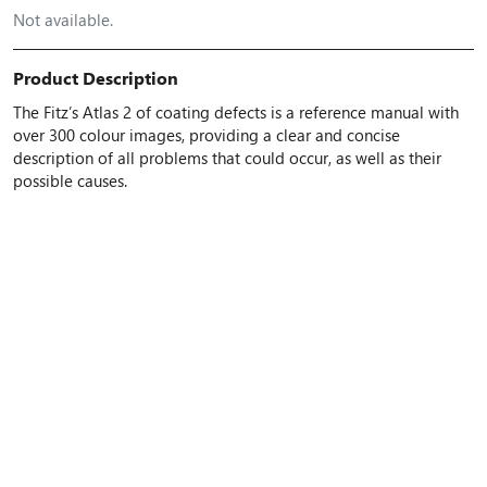
Not available.
Product Description
The Fitz’s Atlas 2 of coating defects is a reference manual with
over 300 colour images, providing a clear and concise
description of all problems that could occur, as well as their
possible causes.