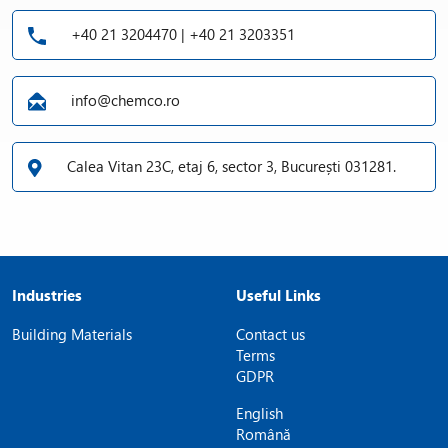
+40 21 3204470 | +40 21 3203351
info@chemco.ro
Calea Vitan 23C, etaj 6, sector 3, București 031281.
Industries
Useful Links
Building Materials
Contact us
Terms
GDPR
English
Română