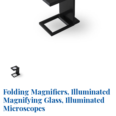
Folding Magnifiers, Illuminated
Magnifying Glass, Illuminated
Microscopes