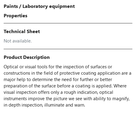
Paints
/
Laboratory equipment
Properties
Technical Sheet
Not available.
Product Description
Optical or visual tools for the inspection of surfaces or
constructions in the field of protective coating application are a
major help to determine the need for further or better
preparation of the surface before a coating is applied. Where
visual inspection offers only a rough indication, optical
instruments improve the picture we see with ability to magnify,
in depth inspection, illuminate and warn.