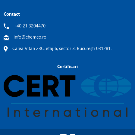
Contact
+40 21 3204470
info@chemco.ro
Calea Vitan 23C, etaj 6, sector 3, București 031281.
Certificari