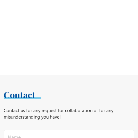
Contact
Contact us for any request for collaboration or for any
misunderstanding you have!