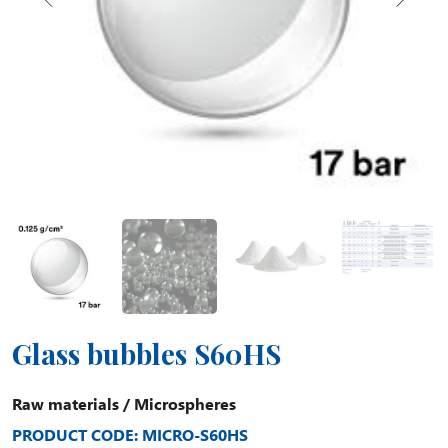
Glass bubbles S60HS
Raw materials
/
Microspheres
PRODUCT CODE: MICRO-S60HS