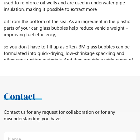
used to reinforce oil wells and are used in underwater pipe
insulation, making it possible to extract more
oil from the bottom of the sea. As an ingredient in the plastic
parts of your car, glass bubbles help reduce vehicle weight –
improving fuel efficiency,
so you don’t have to fill up as often. 3M glass bubbles can be
formulated into quick-drying, low-shrinkage spackling and
other construction materials. And they provide a wide range of
additional benefits in applications ranging from sporting goods
to solar reflective paint.
Around the world, 3M glass bubbles are helping to increase
productivity … meet new design challenges … enhance product
Contact
performance … and turn “what’s possible” into “what’s next.”
S60 Density – 0.6 g/cc
Contact us for any request for collaboration or for any
misunderstanding you have!