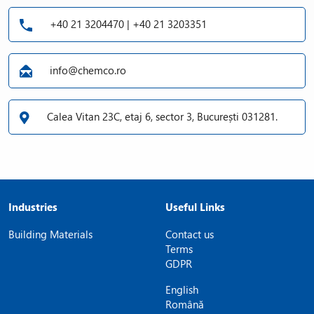
+40 21 3204470 | +40 21 3203351
info@chemco.ro
Calea Vitan 23C, etaj 6, sector 3, București 031281.
Industries
Useful Links
Building Materials
Contact us
Terms
GDPR
English
Română