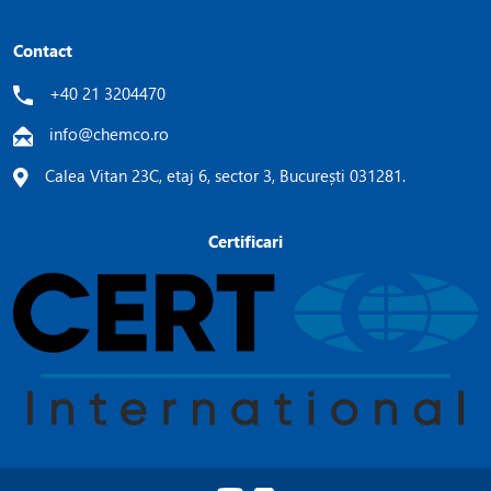
Contact
+40 21 3204470
info@chemco.ro
Calea Vitan 23C, etaj 6, sector 3, București 031281.
Certificari