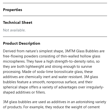
Properties
Technical Sheet
Not available.
Product Description
Derived from nature’s simplest shape, 3MTM Glass Bubbles are
free-flowing powders consisting of thin-walled hollow glass
microspheres. They have a high strength-to-density ratio, so
they are both lightweight and strong enough to survive
processing. Made of soda-lime borosilicate glass, these
additives are chemically inert and water resistant. 3M glass
bubbles feature a smooth, nonporous surface, and their
spherical shape offers a variety of advantages over irregularly-
shaped additives or fillers.
3M glass bubbles are used as additives in an astonishing variety
of products. For example, they reduce the weight of cement