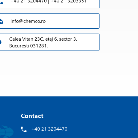
+40 21 3204470 | +40 21 3203351
info@chemco.ro
Calea Vitan 23C, etaj 6, sector 3,
București 031281.
Contact
+40 21 3204470