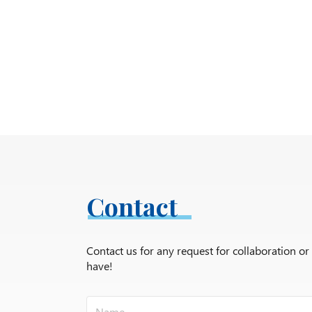
Contact
Contact us for any request for collaboration o
have!