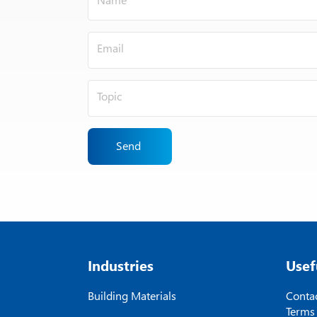
Send
Industries
Usef
Building Materials
Contac
Terms