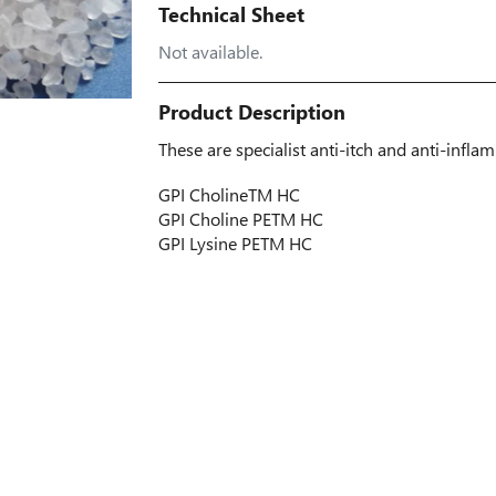
Technical Sheet
Not available.
Product Description
These are specialist anti-itch and anti-infla
GPI Choline
TM
HC
GPI Choline PE
TM
HC
GPI Lysine PE
TM
HC