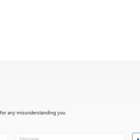
r for any misunderstanding you