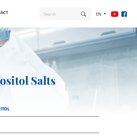
ACT
EN
sitol Salts
ITOL