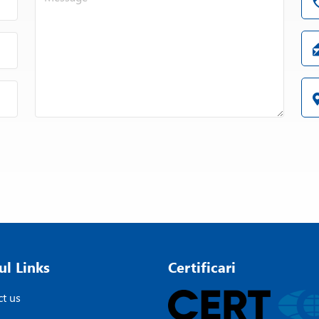
ul Links
Certificari
t us