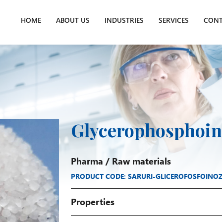
HOME
ABOUT US
INDUSTRIES
SERVICES
CONT
Glycerophosphoino
Pharma
/
Raw materials
PRODUCT CODE: SARURI-GLICEROFOSFOINOZ
Properties