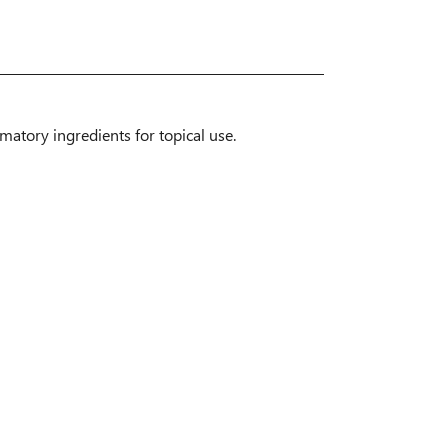
mmatory ingredients for topical use.