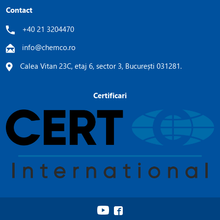
Contact
+40 21 3204470
info@chemco.ro
Calea Vitan 23C, etaj 6, sector 3, București 031281.
Certificari