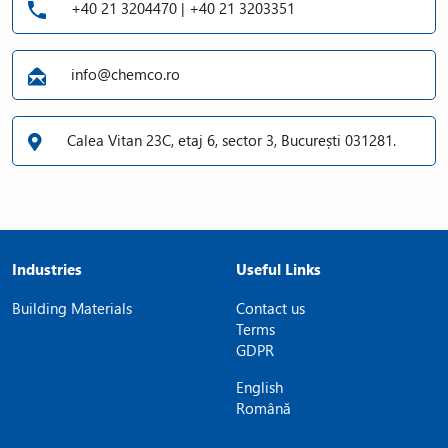
+40 21 3204470 | +40 21 3203351
info@chemco.ro
Calea Vitan 23C, etaj 6, sector 3, București 031281.
Industries
Useful Links
Building Materials
Contact us
Terms
GDPR
English
Română