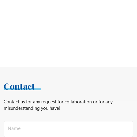
Contact
Contact us for any request for collaboration or for any
misunderstanding you have!