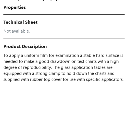
Properties
Technical Sheet
Not available.
Product Description
To apply a uniform film for examination a stable hard surface is
needed to make a good drawdown on test charts with a high
degree of reproducibility. The glass application tables are
equipped with a strong clamp to hold down the charts and
supplied with rubber top cover for use with specific applicators.