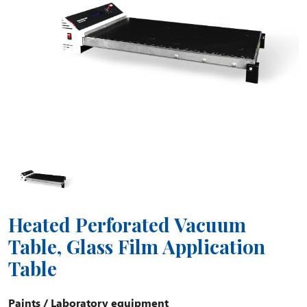
Heated Perforated Vacuum
Table, Glass Film Application
Table
Paints
/
Laboratory equipment