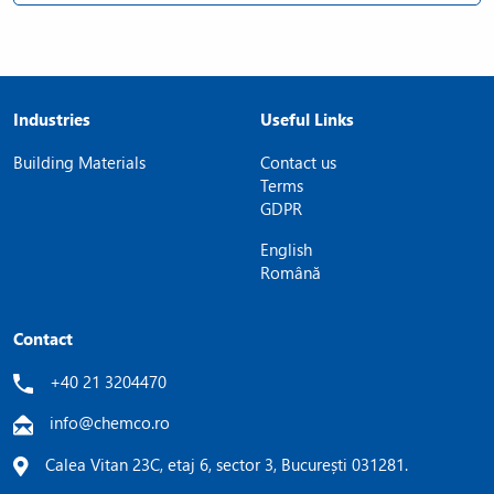
Industries
Useful Links
Building Materials
Contact us
Terms
GDPR
English
Română
Contact
+40 21 3204470
info@chemco.ro
Calea Vitan 23C, etaj 6, sector 3, București 031281.