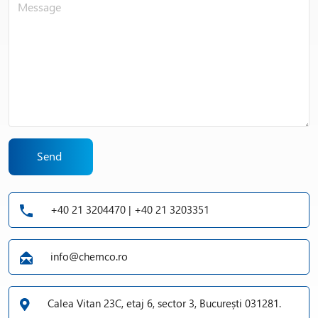
Send
+40 21 3204470 | +40 21 3203351
info@chemco.ro
Calea Vitan 23C, etaj 6, sector 3, București 031281.