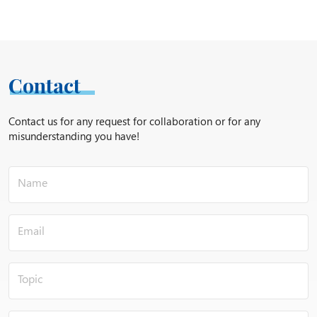
Contact
Contact us for any request for collaboration or for any
misunderstanding you have!