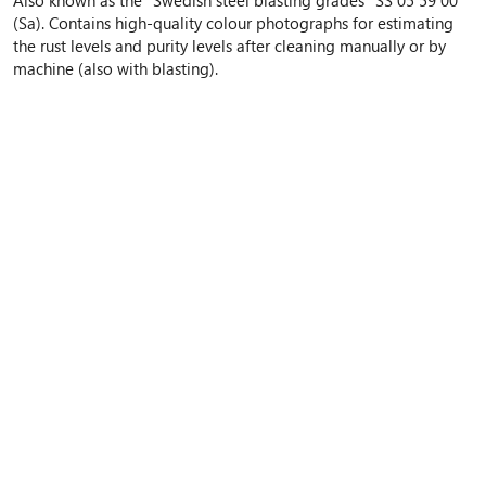
(Sa). Contains high-quality colour photographs for estimating
the rust levels and purity levels after cleaning manually or by
machine (also with blasting).