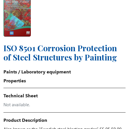
ISO 8501 Corrosion Protection
of Steel Structures by Painting
Paints
/
Laboratory equipment
Properties
Technical Sheet
Not available.
Product Description
Also known as the “Swedish steel blasting grades” SS 05 59 00