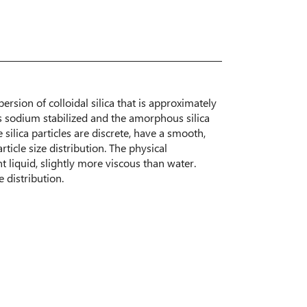
rsion of colloidal silica that is approximately
is sodium stabilized and the amorphous silica
 silica particles are discrete, have a smooth,
ticle size distribution. The physical
t liquid, slightly more viscous than water.
 distribution.