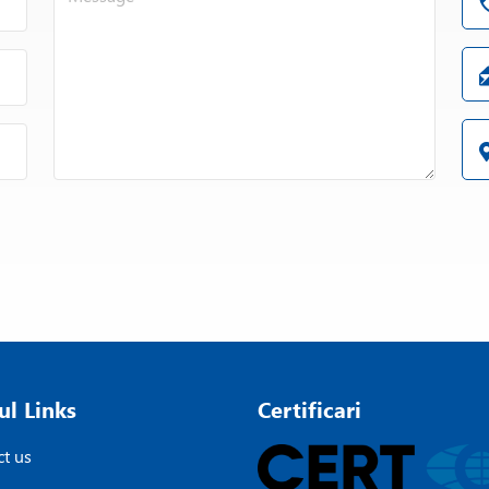
ul Links
Certificari
t us