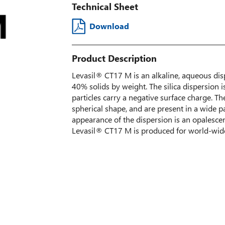
Technical Sheet
Download
Product Description
Levasil® CT17 M is an alkaline, aqueous dispe
40% solids by weight. The silica dispersion 
particles carry a negative surface charge. The
spherical shape, and are present in a wide par
appearance of the dispersion is an opalescen
Levasil® CT17 M is produced for world-wide