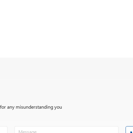
r for any misunderstanding you