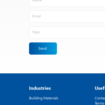
Send
Industries
Usef
Building Materials
Contac
Terms