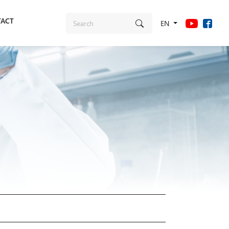
ACT
EN