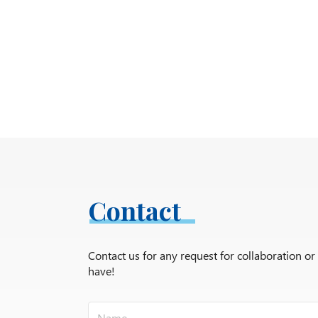
Contact
Contact us for any request for collaboration o
have!