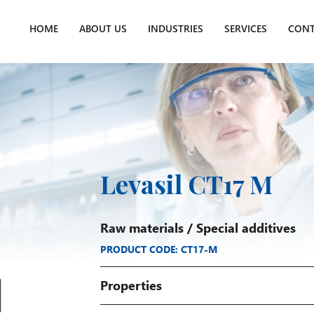
HOME
ABOUT US
INDUSTRIES
SERVICES
CONT
Levasil CT17 M
Raw materials
/
Special additives
PRODUCT CODE: CT17-M
Properties