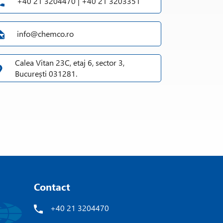
+40 21 3204470 | +40 21 3203351
info@chemco.ro
Calea Vitan 23C, etaj 6, sector 3,
București 031281.
Contact
+40 21 3204470