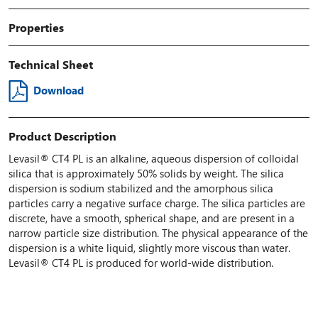
Properties
Technical Sheet
Download
Product Description
Levasil® CT4 PL is an alkaline, aqueous dispersion of colloidal
silica that is approximately 50% solids by weight. The silica
dispersion is sodium stabilized and the amorphous silica
particles carry a negative surface charge. The silica particles are
discrete, have a smooth, spherical shape, and are present in a
narrow particle size distribution. The physical appearance of the
dispersion is a white liquid, slightly more viscous than water.
Levasil® CT4 PL is produced for world-wide distribution.