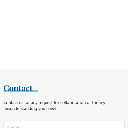
Contact
Contact us for any request for collaboration or for any
misunderstanding you have!