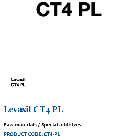
Levasil CT4 PL
Raw materials
/
Special additives
PRODUCT CODE: CT4-PL