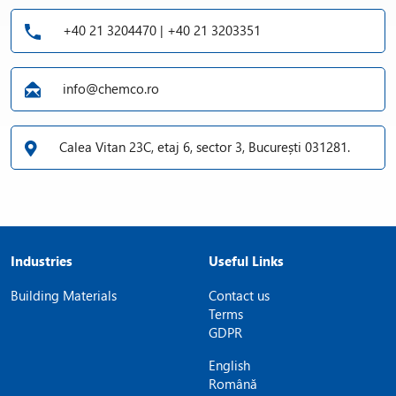
+40 21 3204470 | +40 21 3203351
info@chemco.ro
Calea Vitan 23C, etaj 6, sector 3, București 031281.
Industries
Useful Links
Building Materials
Contact us
Terms
GDPR
English
Română