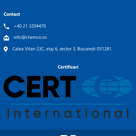
Contact
+40 21 3204470
info@chemco.ro
Calea Vitan 23C, etaj 6, sector 3, București 031281.
Certificari