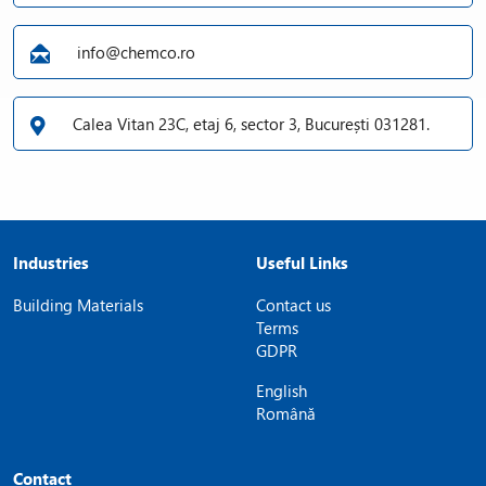
info@chemco.ro
Calea Vitan 23C, etaj 6, sector 3, București 031281.
Industries
Useful Links
Building Materials
Contact us
Terms
GDPR
English
Română
Contact