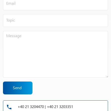
ions and water (cathodic reaction).
Send
+40 21 3204470 | +40 21 3203351