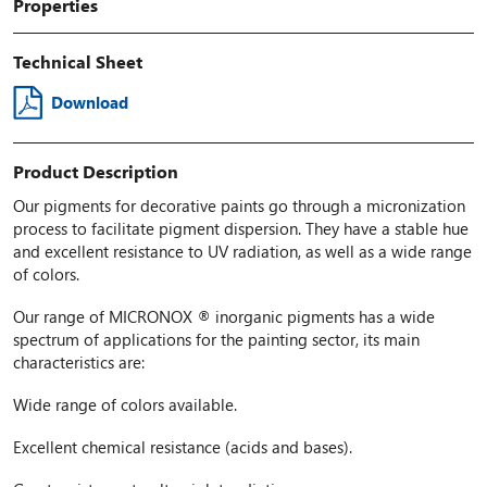
Properties
Technical Sheet
Download
Product Description
Our pigments for decorative paints go through a micronization
process to facilitate pigment dispersion. They have a stable hue
and excellent resistance to UV radiation, as well as a wide range
of colors.
Our range of MICRONOX ® inorganic pigments has a wide
spectrum of applications for the painting sector, its main
characteristics are:
Wide range of colors available.
Excellent chemical resistance (acids and bases).