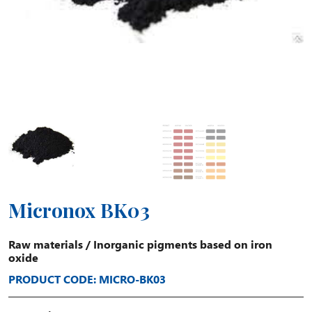
Micronox BK03
Raw materials
/
Inorganic pigments based on iron
oxide
PRODUCT CODE: MICRO-BK03