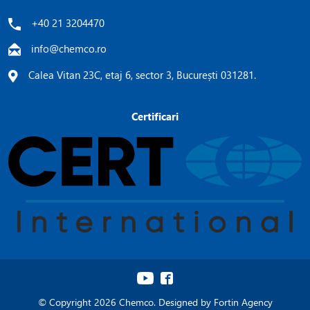
+40 21 3204470
info@chemco.ro
Calea Vitan 23C, etaj 6, sector 3, București 031281.
Certificari
© Copyright 2026 Chemco. Designed by
Fortin Agency