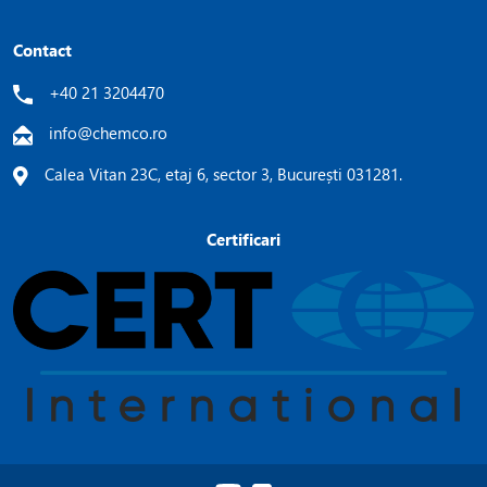
Contact
+40 21 3204470
info@chemco.ro
Calea Vitan 23C, etaj 6, sector 3, București 031281.
Certificari