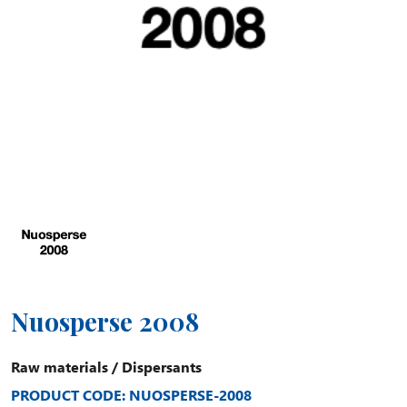
Nuosperse 2008
Raw materials
/
Dispersants
PRODUCT CODE: NUOSPERSE-2008