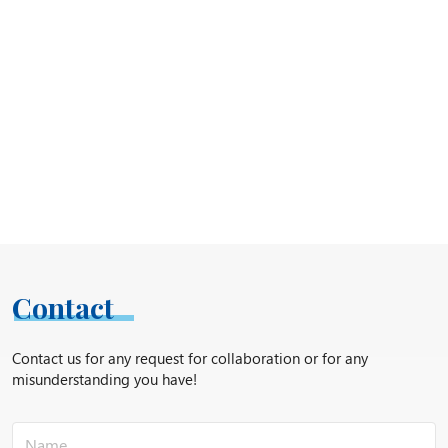
Contact
Contact us for any request for collaboration or for any
misunderstanding you have!