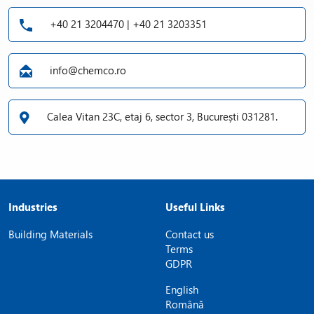
+40 21 3204470 | +40 21 3203351
info@chemco.ro
Calea Vitan 23C, etaj 6, sector 3, București 031281.
Industries
Useful Links
Building Materials
Contact us
Terms
GDPR
English
Română