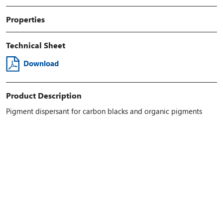
Properties
Technical Sheet
Download
Product Description
Pigment dispersant for carbon blacks and organic pigments