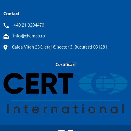
Contact
+40 21 3204470
info@chemco.ro
Calea Vitan 23C, etaj 6, sector 3, București 031281.
Certificari