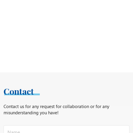
Contact
Contact us for any request for collaboration or for any
misunderstanding you have!