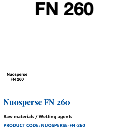
Nuosperse FN 260
Raw materials
/
Wetting agents
PRODUCT CODE: NUOSPERSE-FN-260