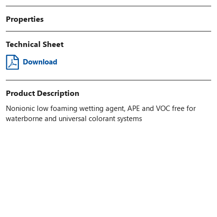
Properties
Technical Sheet
Download
Product Description
Nonionic low foaming wetting agent, APE and VOC free for
waterborne and universal colorant systems