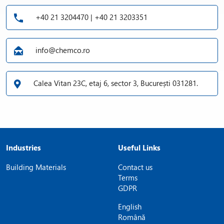
+40 21 3204470 | +40 21 3203351
info@chemco.ro
Calea Vitan 23C, etaj 6, sector 3, București 031281.
Industries
Useful Links
Building Materials
Contact us
Terms
GDPR
English
Română