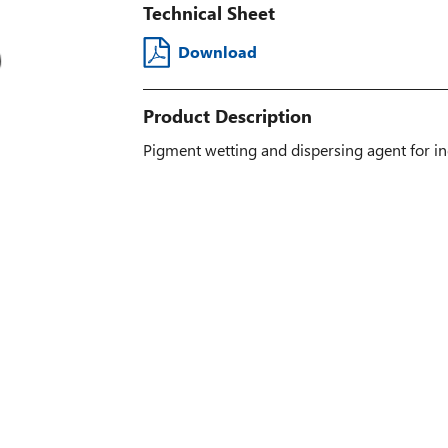
Technical Sheet
Download
Product Description
Pigment wetting and dispersing agent for in