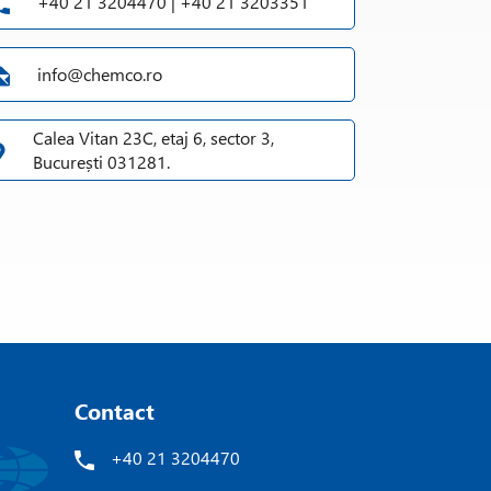
+40 21 3204470 | +40 21 3203351
info@chemco.ro
Calea Vitan 23C, etaj 6, sector 3,
București 031281.
Contact
+40 21 3204470