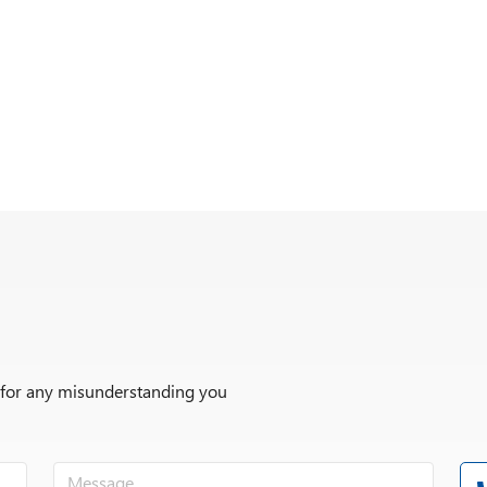
r for any misunderstanding you