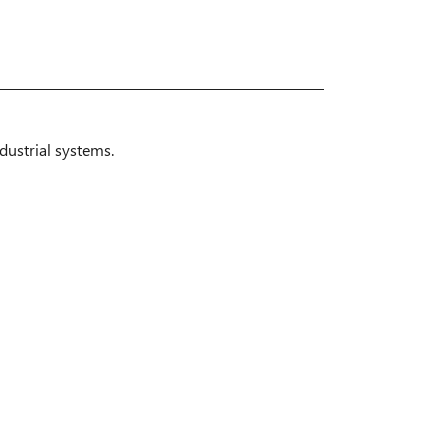
dustrial systems.