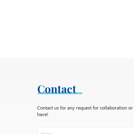
Contact
Contact us for any request for collaboration o
have!