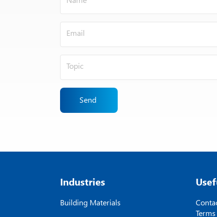
Send
Industries
Usef
Building Materials
Contac
Terms