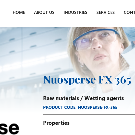
HOME
ABOUT US
INDUSTRIES
SERVICES
CONT
Nuosperse FX 365
Raw materials
/
Wetting agents
PRODUCT CODE: NUOSPERSE-FX-365
Properties