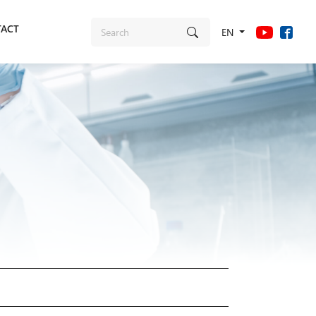
ACT
EN