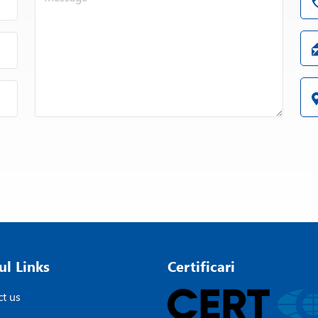
ul Links
Certificari
t us