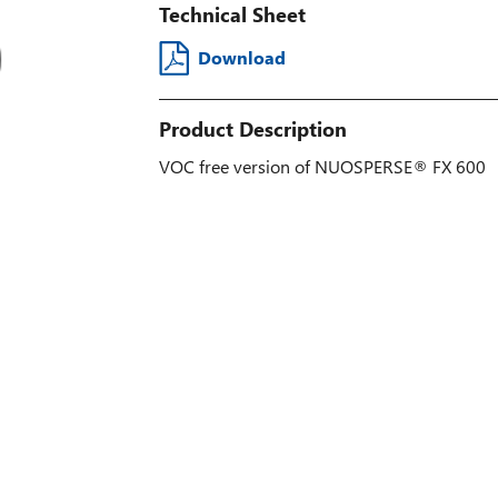
Technical Sheet
Download
Product Description
VOC free version of NUOSPERSE® FX 600