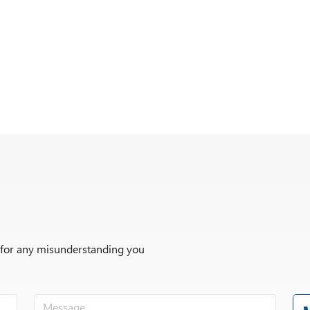
r for any misunderstanding you