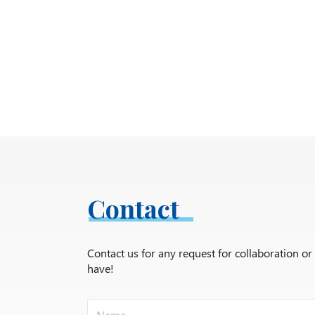
Contact
Contact us for any request for collaboration o
have!