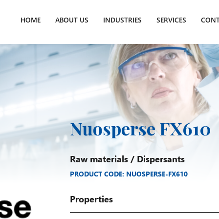
HOME
ABOUT US
INDUSTRIES
SERVICES
CONT
Nuosperse FX610
Raw materials
/
Dispersants
PRODUCT CODE: NUOSPERSE-FX610
Properties