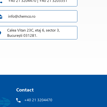
+40 21 3204470 | +40 21 3203351
info@chemco.ro
Calea Vitan 23C, etaj 6, sector 3,
București 031281.
Contact
+40 21 3204470