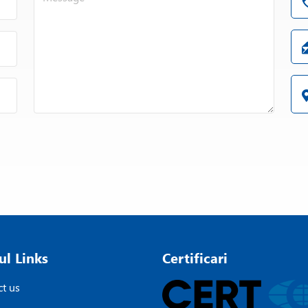
ul Links
Certificari
t us