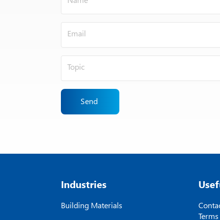
Send
Industries
Usef
Building Materials
Contac
Terms