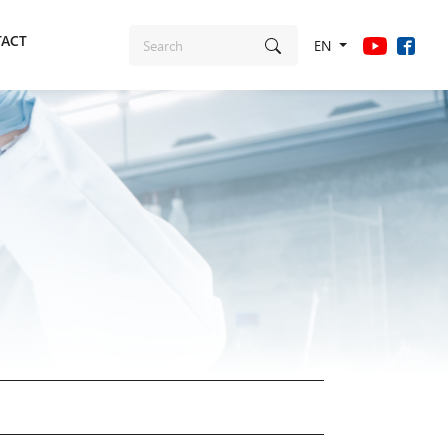
ACT
EN