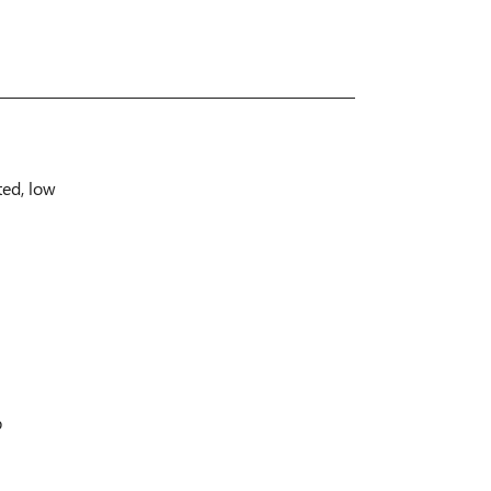
ted, low
p