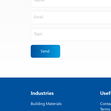
Send
Industries
Usef
Building Materials
Contac
Terms