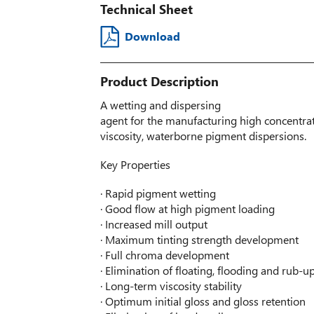
Technical Sheet
Download
Product Description
A wetting and dispersing
agent for the manufacturing high concentra
viscosity, waterborne pigment dispersions.
Key Properties
· Rapid pigment wetting
· Good flow at high pigment loading
· Increased mill output
· Maximum tinting strength development
· Full chroma development
· Elimination of floating, flooding and rub-u
· Long-term viscosity stability
· Optimum initial gloss and gloss retention