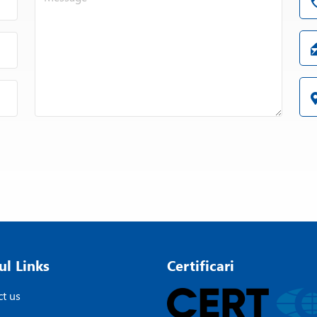
ul Links
Certificari
t us