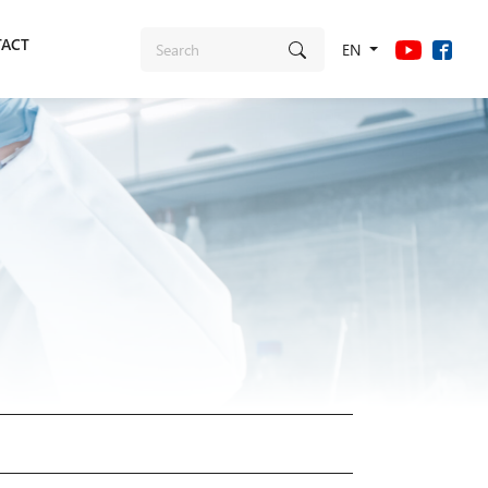
ACT
EN