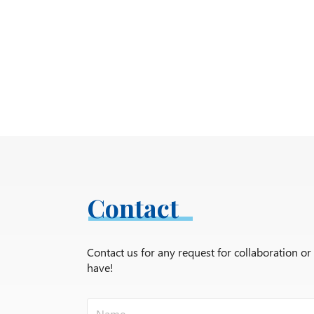
Contact
Contact us for any request for collaboration o
have!