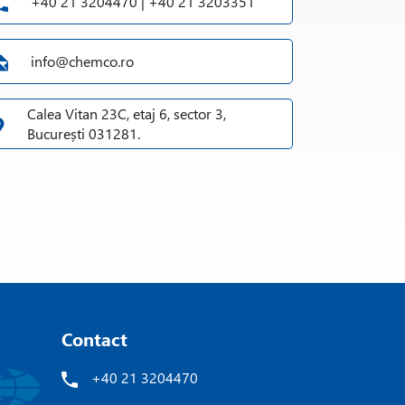
+40 21 3204470 | +40 21 3203351
info@chemco.ro
Calea Vitan 23C, etaj 6, sector 3,
București 031281.
Contact
+40 21 3204470