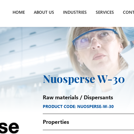
HOME
ABOUT US
INDUSTRIES
SERVICES
CONT
Nuosperse W-30
Raw materials
/
Dispersants
PRODUCT CODE: NUOSPERSE-W-30
Properties