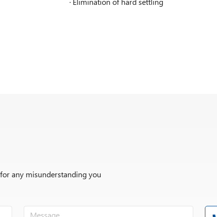
· Elimination of hard settling
r for any misunderstanding you