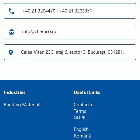
+40 21 3204470 | +40 21 3203351
info@chemco.ro
Calea Vitan 23C, etaj 6, sector 3, București 031281.
Industries
Useful Links
Building Materials
Contact us
Terms
GDPR
English
Română