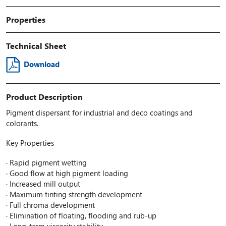
Properties
Technical Sheet
Download
Product Description
Pigment dispersant for industrial and deco coatings and
colorants.
Key Properties
· Rapid pigment wetting
· Good flow at high pigment loading
· Increased mill output
· Maximum tinting strength development
· Full chroma development
· Elimination of floating, flooding and rub-up
· Long-term viscosity stability