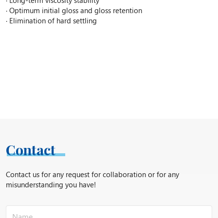
· Optimum initial gloss and gloss retention
· Elimination of hard settling
Contact
Contact us for any request for collaboration or for any
misunderstanding you have!