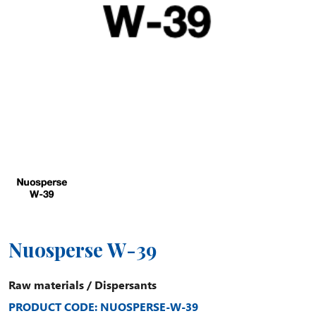
Nuosperse W-39
Raw materials
/
Dispersants
PRODUCT CODE: NUOSPERSE-W-39