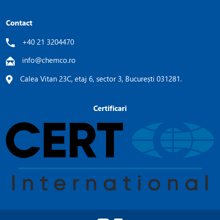
Contact
+40 21 3204470
info@chemco.ro
Calea Vitan 23C, etaj 6, sector 3, București 031281.
Certificari