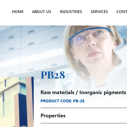
HOME
ABOUT US
INDUSTRIES
SERVICES
CONT
PB28
Raw materials
/
Inorganic pigments
PRODUCT CODE: PB-28
Properties