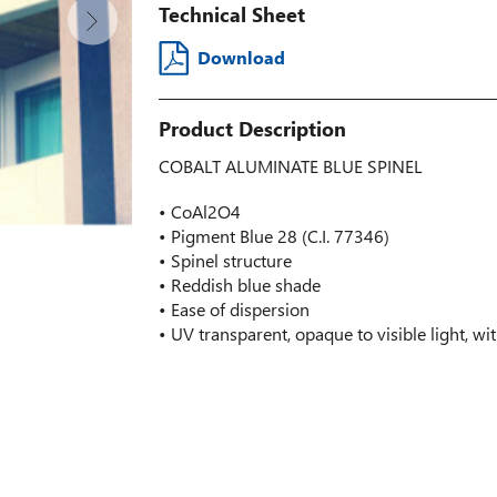
Technical Sheet
Download
Product Description
COBALT ALUMINATE BLUE SPINEL
• CoAl2O4
• Pigment Blue 28 (C.I. 77346)
• Spinel structure
• Reddish blue shade
• Ease of dispersion
• UV transparent, opaque to visible light, w