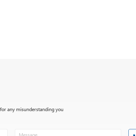
r for any misunderstanding you