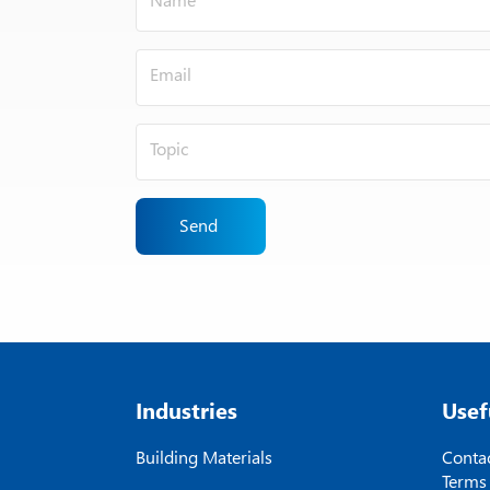
Send
Industries
Usef
Building Materials
Contac
Terms