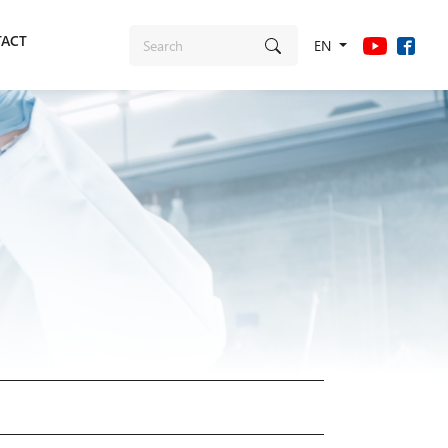
ACT
EN