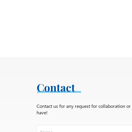
Contact
Contact us for any request for collaboration o
have!