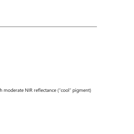
ith moderate NIR reflectance (“cool” pigment)