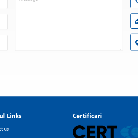
ul Links
Certificari
t us