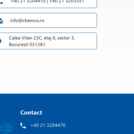
+40 21 3204470 | +40 21 3203351
info@chemco.ro
Calea Vitan 23C, etaj 6, sector 3,
București 031281.
Contact
+40 21 3204470