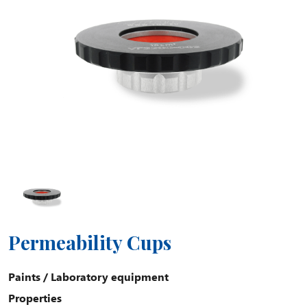
Permeability Cups
Paints
/
Laboratory equipment
Properties