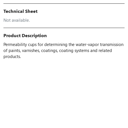
Technical Sheet
Not available.
Product Description
Permeability cups for determining the water-vapor transmission
of paints, varnishes, coatings, coating systems and related
products.