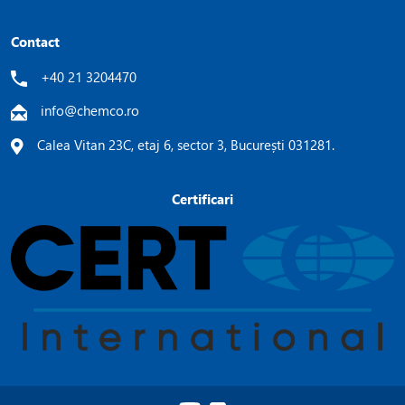
Contact
+40 21 3204470
info@chemco.ro
Calea Vitan 23C, etaj 6, sector 3, București 031281.
Certificari