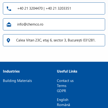
+40 21 3204470 | +40 21 3203351
info@chemco.ro
Calea Vitan 23C, etaj 6, sector 3, București 031281.
Industries
Useful Links
Building Materials
Contact us
Terms
GDPR
English
Română