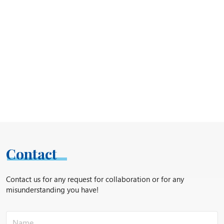
Contact
Contact us for any request for collaboration or for any
misunderstanding you have!