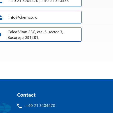
+40 21 3204470 | +40 21 3203351
info@chemco.ro
Calea Vitan 23C, etaj 6, sector 3,
București 031281.
Contact
+40 21 3204470