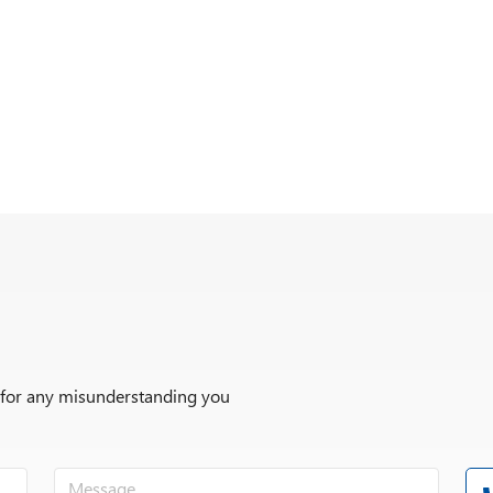
r for any misunderstanding you