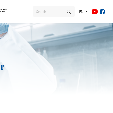
ACT
EN
r