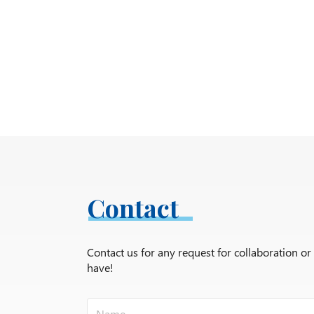
Contact
Contact us for any request for collaboration o
have!