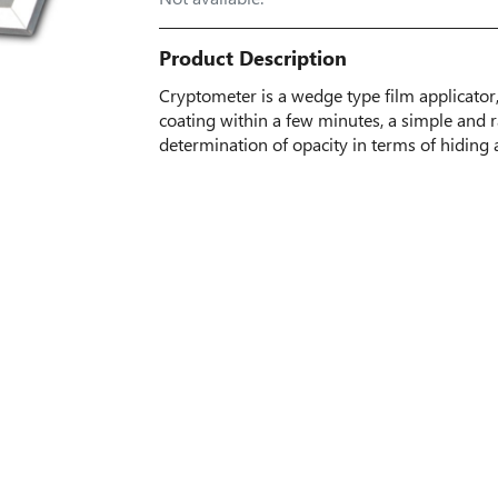
Product Description
Cryptometer is a wedge type film applicator
coating within a few minutes, a simple and r
determination of opacity in terms of hiding