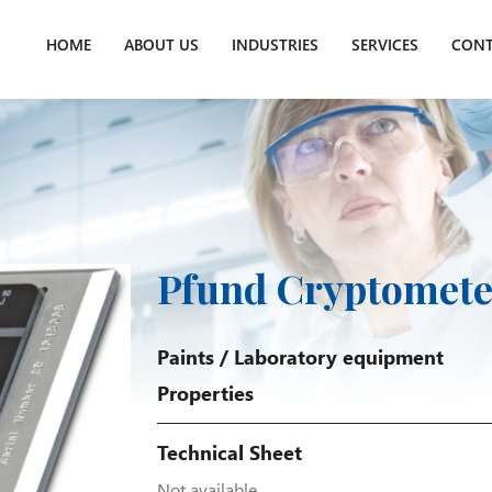
HOME
ABOUT US
INDUSTRIES
SERVICES
CONT
Pfund Cryptomete
Paints
/
Laboratory equipment
Properties
Technical Sheet
Not available.