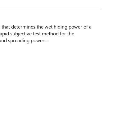
, that determines the wet hiding power of a
apid subjective test method for the
 and spreading powers..