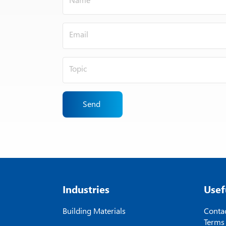
Send
Industries
Usef
Building Materials
Contac
Terms