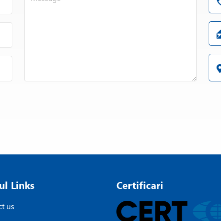
ul Links
Certificari
t us