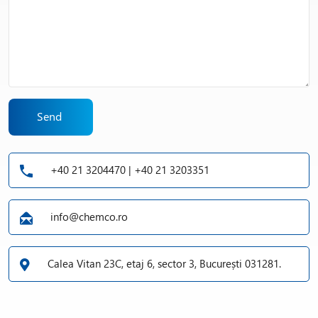
Send
+40 21 3204470 | +40 21 3203351
info@chemco.ro
Calea Vitan 23C, etaj 6, sector 3, București 031281.