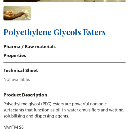
Polyethylene Glycols Esters
Pharma
/
Raw materials
Properties
Technical Sheet
Not available.
Product Description
Polyethylene glycol (PEG) esters are powerful nonionic
surfactants that function as oil-in-water emulsifiers and wetting,
solubilising and dispersing agents.
Myrj
TM
S8