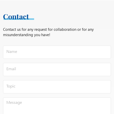
Contact
Contact us for any request for collaboration or for any
misunderstanding you have!