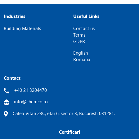
Industries
Useful Links
Building Materials
Contact us
Terms
GDPR
English
Română
Contact
+40 21 3204470
info@chemco.ro
Calea Vitan 23C, etaj 6, sector 3, București 031281.
Certificari