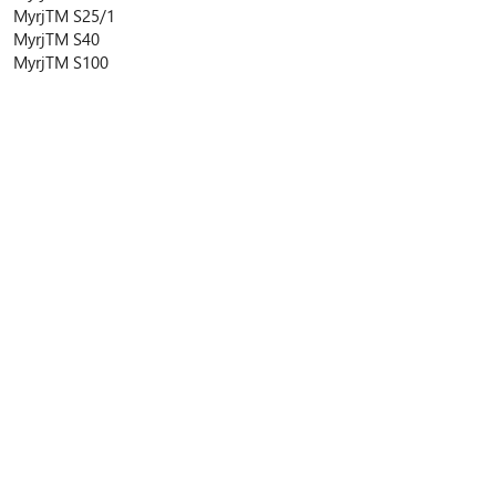
Myrj
TM
S25/1
Myrj
TM
S40
Myrj
TM
S100