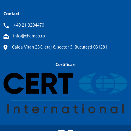
Contact
+40 21 3204470
info@chemco.ro
Calea Vitan 23C, etaj 6, sector 3, București 031281.
Certificari