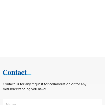
Contact
Contact us for any request for collaboration or for any
misunderstanding you have!