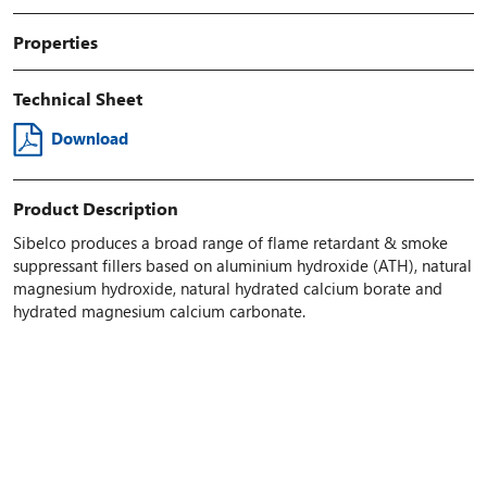
Properties
Technical Sheet
Download
Product Description
Sibelco produces a broad range of flame retardant & smoke
suppressant fillers based on aluminium hydroxide (ATH), natural
magnesium hydroxide, natural hydrated calcium borate and
hydrated magnesium calcium carbonate.