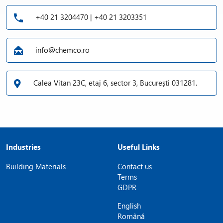
+40 21 3204470 | +40 21 3203351
info@chemco.ro
Calea Vitan 23C, etaj 6, sector 3, București 031281.
Industries
Useful Links
Building Materials
Contact us
Terms
GDPR
English
Română