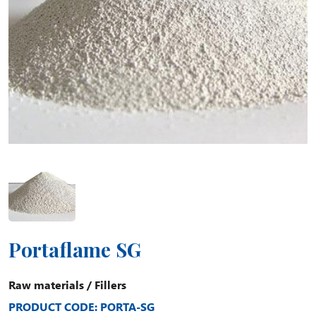
Portaflame SG
Raw materials
/
Fillers
PRODUCT CODE: PORTA-SG