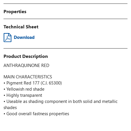
Properties
Technical Sheet
Download
Product Description
ANTHRAQUINONE RED
MAIN CHARACTERISTICS
• Pigment Red 177 (C.I. 65300)
• Yellowish red shade
• Highly transparent
• Useable as shading component in both solid and metallic
shades
• Good overall fastness properties