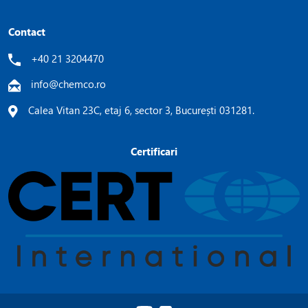
Contact
+40 21 3204470
info@chemco.ro
Calea Vitan 23C, etaj 6, sector 3, București 031281.
Certificari