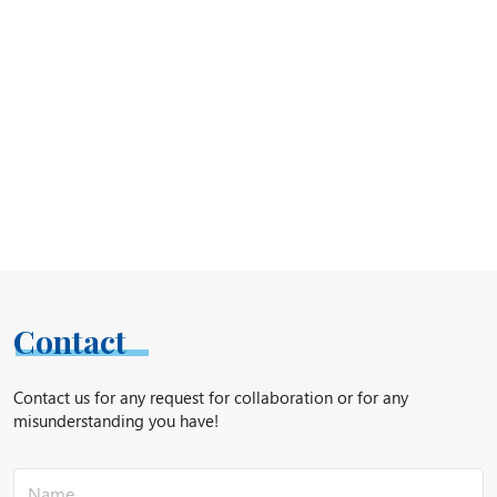
Contact
Contact us for any request for collaboration or for any
misunderstanding you have!