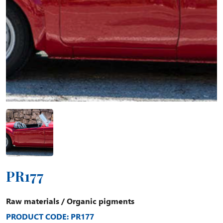
PR177
Raw materials
/
Organic pigments
PRODUCT CODE: PR177