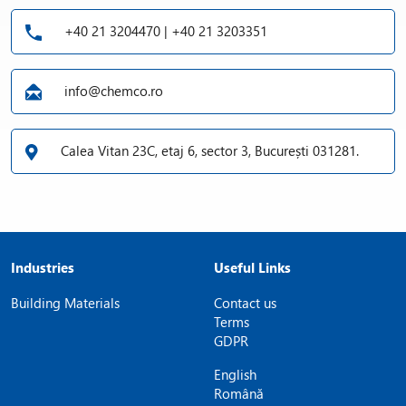
+40 21 3204470 | +40 21 3203351
info@chemco.ro
Calea Vitan 23C, etaj 6, sector 3, București 031281.
Industries
Useful Links
Building Materials
Contact us
Terms
GDPR
English
Română