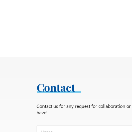
Contact
Contact us for any request for collaboration o
have!