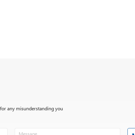
r for any misunderstanding you