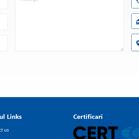
ul Links
Certificari
t us