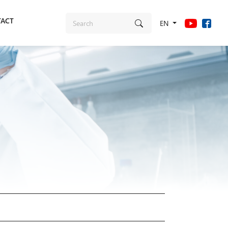
ACT
EN