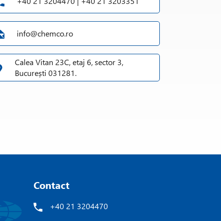
+40 21 3204470 | +40 21 3203351
info@chemco.ro
Calea Vitan 23C, etaj 6, sector 3,
București 031281.
Contact
+40 21 3204470