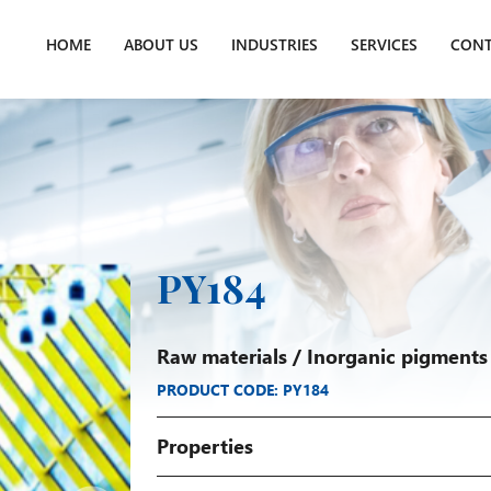
HOME
ABOUT US
INDUSTRIES
SERVICES
CONT
PY184
Raw materials
/
Inorganic pigments
PRODUCT CODE: PY184
Properties