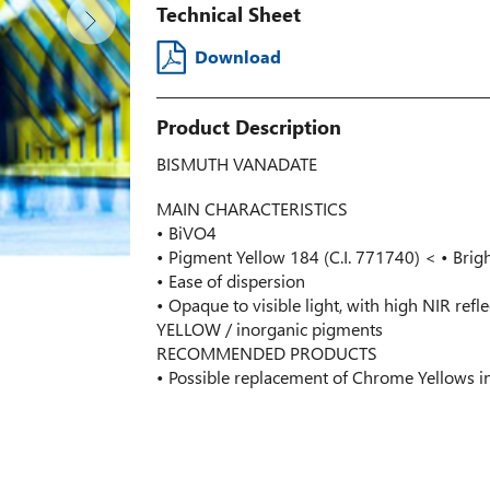
Technical Sheet
Download
Product Description
BISMUTH VANADATE
MAIN CHARACTERISTICS
• BiVO4
• Pigment Yellow 184 (C.I. 771740) < • Brig
• Ease of dispersion
• Opaque to visible light, with high NIR refl
YELLOW / inorganic pigments
RECOMMENDED PRODUCTS
• Possible replacement of Chrome Yellows i