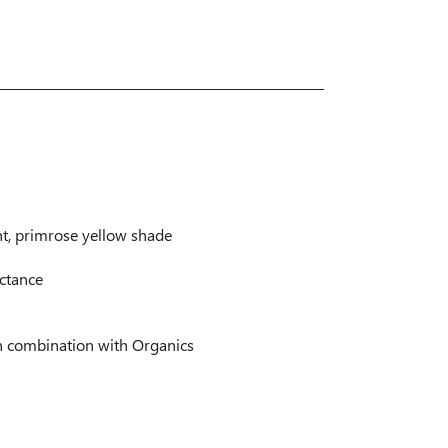
ht, primrose yellow shade
ectance
n combination with Organics