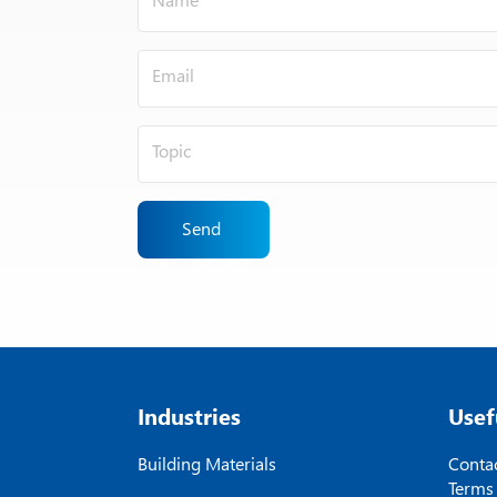
Send
Industries
Usef
Building Materials
Contac
Terms