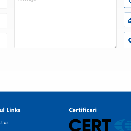
ul Links
Certificari
t us