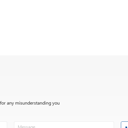
r for any misunderstanding you