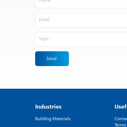
Send
Industries
Usef
Building Materials
Contac
Terms