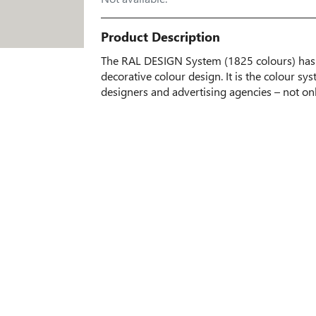
Product Description
The RAL DESIGN System (1825 colours) has 
decorative colour design. It is the colour sys
designers and advertising agencies – not on