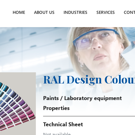
HOME
ABOUT US
INDUSTRIES
SERVICES
CONT
RAL Design Colou
Paints
/
Laboratory equipment
Properties
Technical Sheet
Not available.