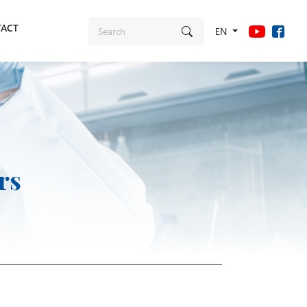
ACT
EN
rs