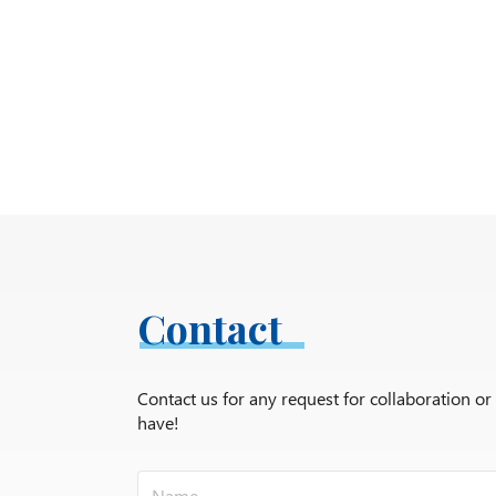
Contact
Contact us for any request for collaboration o
have!