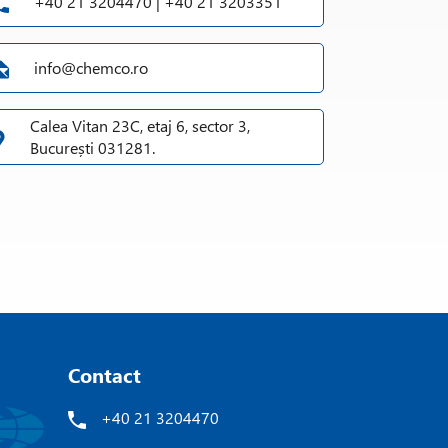
+40 21 3204470 | +40 21 3203351
info@chemco.ro
Calea Vitan 23C, etaj 6, sector 3,
București 031281.
Contact
+40 21 3204470