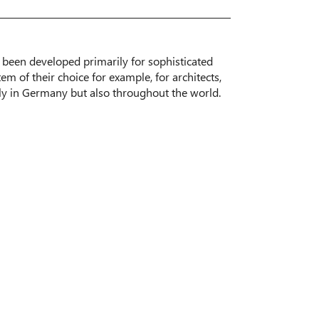
been developed primarily for sophisticated
tem of their choice for example, for architects,
ly in Germany but also throughout the world.