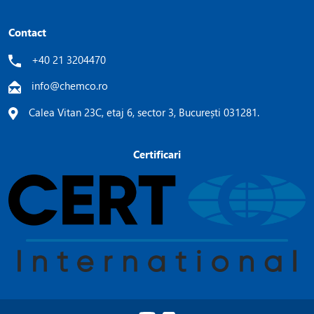
Contact
+40 21 3204470
info@chemco.ro
Calea Vitan 23C, etaj 6, sector 3, București 031281.
Certificari