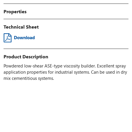
Properties
Technical Sheet
Download
Product Description
Powdered low-shear ASE-type viscosity builder. Excellent spray
application properties for industrial systems. Can be used in dry
mix cementitious systems.