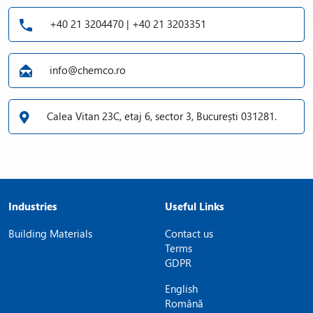
+40 21 3204470 | +40 21 3203351
info@chemco.ro
Calea Vitan 23C, etaj 6, sector 3, București 031281.
Industries
Useful Links
Building Materials
Contact us
Terms
GDPR
English
Română