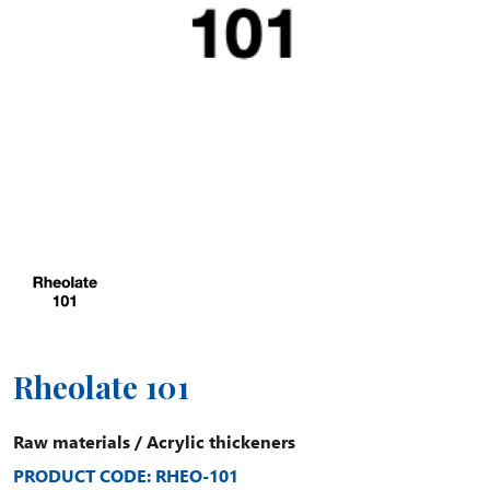
Rheolate 101
Raw materials
/
Acrylic thickeners
PRODUCT CODE: RHEO-101