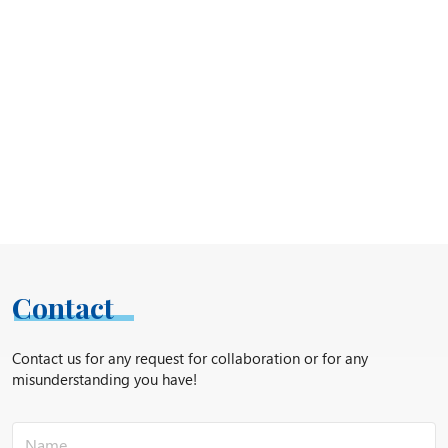
Contact
Contact us for any request for collaboration or for any
misunderstanding you have!