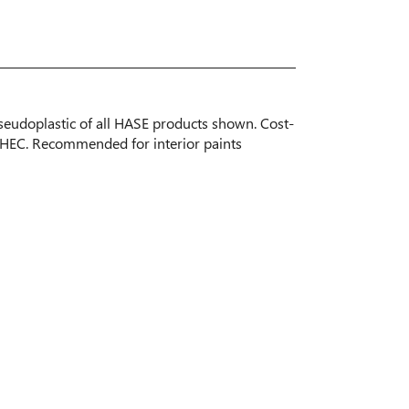
pseudoplastic of all HASE products shown. Cost-
t HEC. Recommended for interior paints