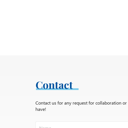
Contact
Contact us for any request for collaboration o
have!