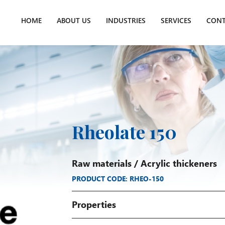
HOME
ABOUT US
INDUSTRIES
SERVICES
CONT
Rheolate 150
Raw materials
/
Acrylic thickeners
PRODUCT CODE: RHEO-150
Properties