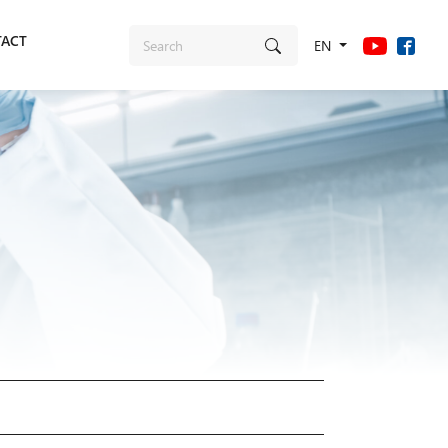
ACT
EN