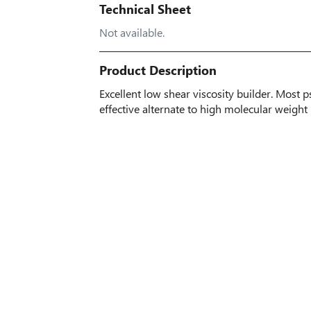
Technical Sheet
Not available.
Product Description
Excellent low shear viscosity builder. Most 
effective alternate to high molecular weigh