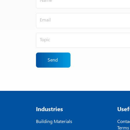
Send
Industries
Usef
Building Materials
Contac
Terms