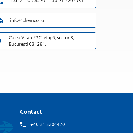
+40 21 3204470 | +40 21 3203351
info@chemco.ro
Calea Vitan 23C, etaj 6, sector 3,
București 031281.
Contact
+40 21 3204470