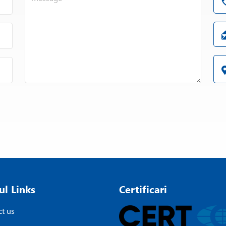
ul Links
Certificari
t us