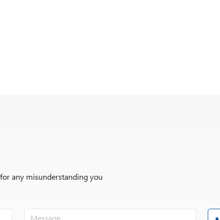
r for any misunderstanding you