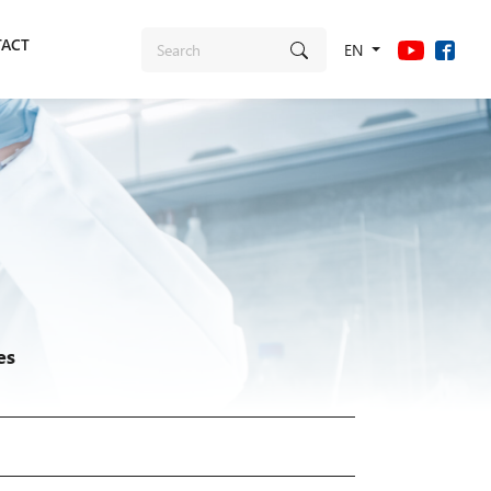
ACT
EN
es