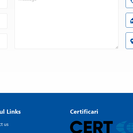
ul Links
Certificari
t us