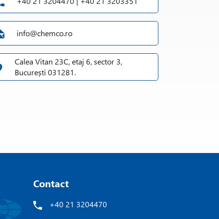
+40 21 3204470 | +40 21 3203351
info@chemco.ro
Calea Vitan 23C, etaj 6, sector 3,
București 031281.
Contact
+40 21 3204470