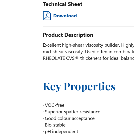
Technical Sheet
Download
Product Description
Excellent high-shear viscosity builder. Highl
mid-shear viscosity. Used often in combi
RHEOLATE CVS® thickeners for ideal balance
Key Properties
· VOC-free
· Superior spatter resistance
· Good colour acceptance
· Bio-stable
· pH independent