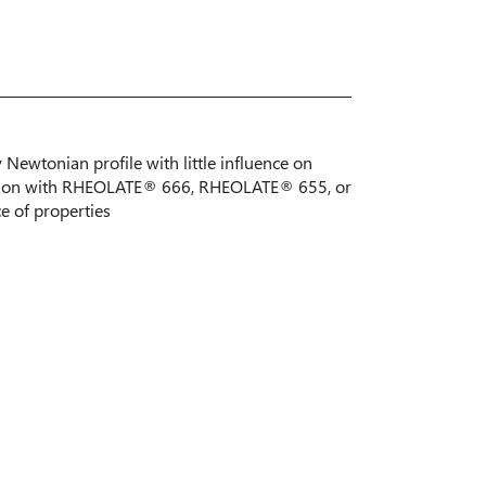
y Newtonian profile with little influence on
nation with RHEOLATE® 666, RHEOLATE® 655, or
 of properties