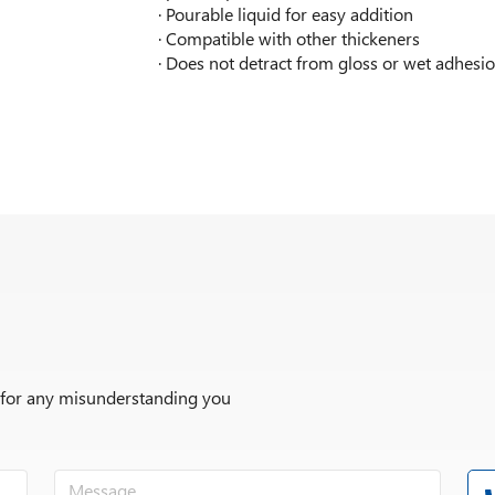
· Pourable liquid for easy addition
· Compatible with other thickeners
· Does not detract from gloss or wet adhesi
r for any misunderstanding you