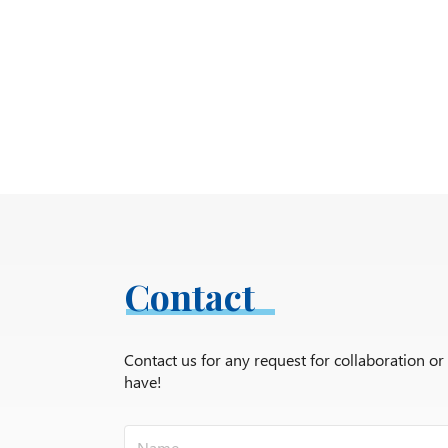
Contact
Contact us for any request for collaboration o
have!