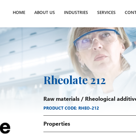
HOME
ABOUT US
INDUSTRIES
SERVICES
CONT
Rheolate 212
Raw materials
/
Rheological additiv
PRODUCT CODE: RHEO-212
Properties