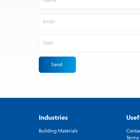
Send
Industries
Usef
Building Materials
Contac
Terms