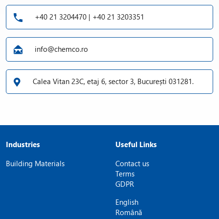
+40 21 3204470 | +40 21 3203351
info@chemco.ro
Calea Vitan 23C, etaj 6, sector 3, București 031281.
Industries
Useful Links
Building Materials
Contact us
Terms
GDPR
English
Română