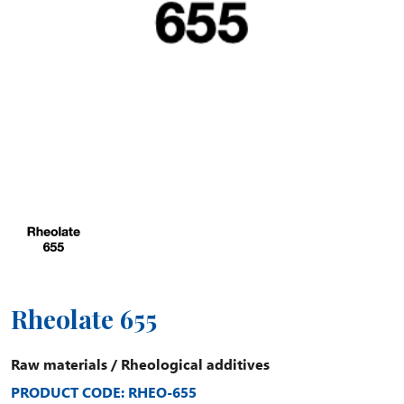
Rheolate 655
Raw materials
/
Rheological additives
PRODUCT CODE: RHEO-655