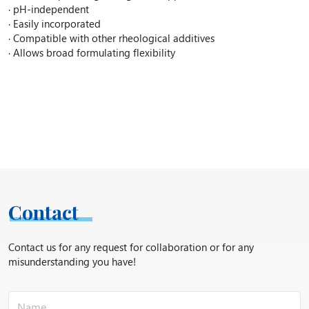
· pH-independent
· Easily incorporated
· Compatible with other rheological additives
· Allows broad formulating flexibility
Contact
Contact us for any request for collaboration or for any
misunderstanding you have!