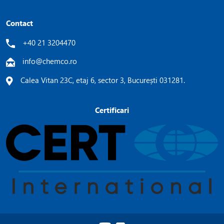
Contact
+40 21 3204470
info@chemco.ro
Calea Vitan 23C, etaj 6, sector 3, București 031281.
Certificari