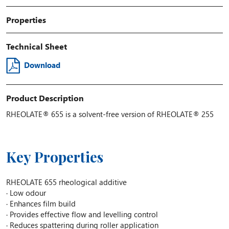
Properties
Technical Sheet
Download
Product Description
RHEOLATE® 655 is a solvent-free version of RHEOLATE® 255
Key Properties
RHEOLATE 655 rheological additive
· Low odour
· Enhances film build
· Provides effective flow and levelling control
· Reduces spattering during roller application