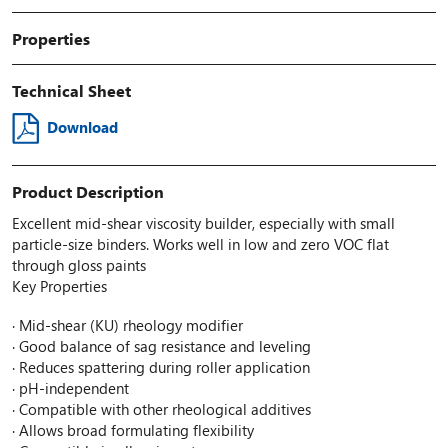
Properties
Technical Sheet
Download
Product Description
Excellent mid-shear viscosity builder, especially with small
particle-size binders. Works well in low and zero VOC flat
through gloss paints
Key Properties
· Mid-shear (KU) rheology modifier
· Good balance of sag resistance and leveling
· Reduces spattering during roller application
· pH-independent
· Compatible with other rheological additives
· Allows broad formulating flexibility