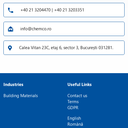
+40 21 3204470 | +40 21 3203351
info@chemco.ro
Calea Vitan 23C, etaj 6, sector 3, București 031281.
Industries
Useful Links
Building Materials
Contact us
Terms
GDPR
English
Română