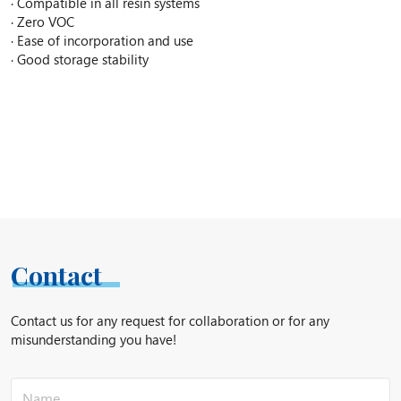
· Compatible in all resin systems
· Zero VOC
· Ease of incorporation and use
· Good storage stability
Contact
Contact us for any request for collaboration or for any
misunderstanding you have!