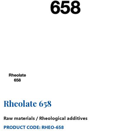
Rheolate 658
Raw materials
/
Rheological additives
PRODUCT CODE: RHEO-658