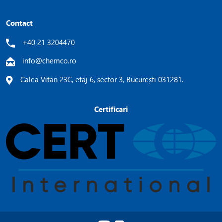
Contact
+40 21 3204470
info@chemco.ro
Calea Vitan 23C, etaj 6, sector 3, București 031281.
Certificari