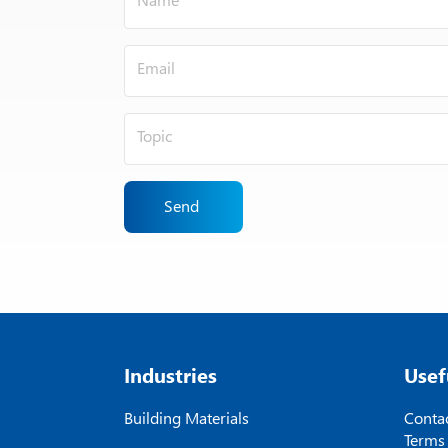
Send
Industries
Usef
Building Materials
Contac
Terms