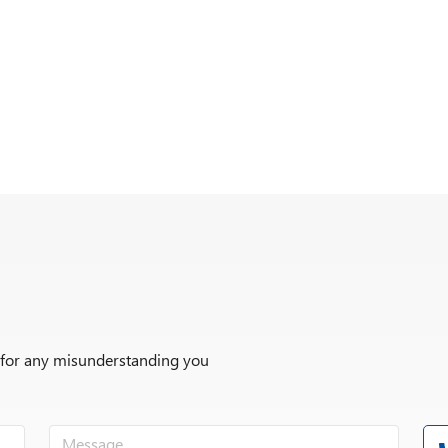
r for any misunderstanding you