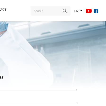
ACT
EN
es