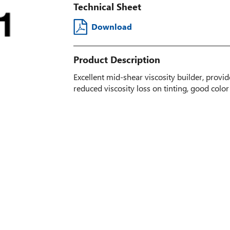
Technical Sheet
Download
Product Description
Excellent mid-shear viscosity builder, provi
reduced viscosity loss on tinting, good color