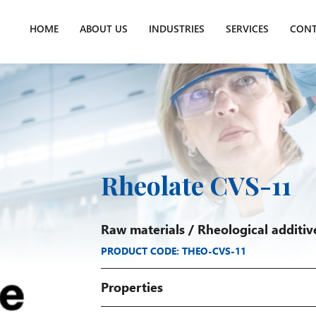
HOME
ABOUT US
INDUSTRIES
SERVICES
CONT
Rheolate CVS-11
Raw materials
/
Rheological additiv
PRODUCT CODE: THEO-CVS-11
Properties