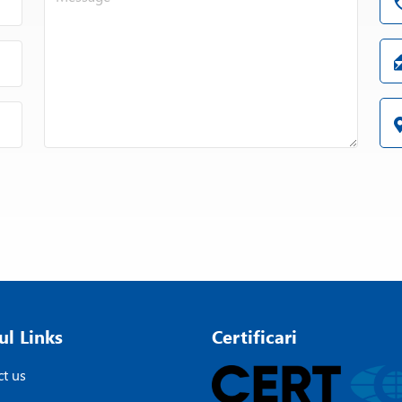
ul Links
Certificari
t us