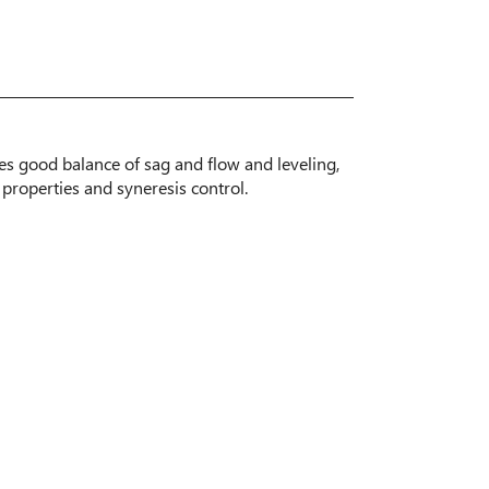
des good balance of sag and flow and leveling,
 properties and syneresis control.