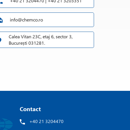
+40 21 3204470 | +40 21 3203351
info@chemco.ro
Calea Vitan 23C, etaj 6, sector 3,
București 031281.
Contact
+40 21 3204470