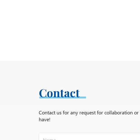
Contact
Contact us for any request for collaboration o
have!