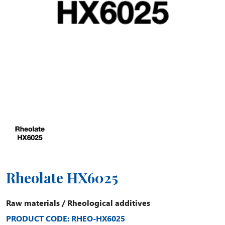
Rheolate HX6025
Raw materials
/
Rheological additives
PRODUCT CODE: RHEO-HX6025