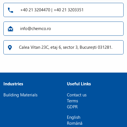
+40 21 3204470 | +40 21 3203351
info@chemco.ro
Calea Vitan 23C, etaj 6, sector 3, București 031281.
Industries
Useful Links
Building Materials
Contact us
Terms
GDPR
English
Română