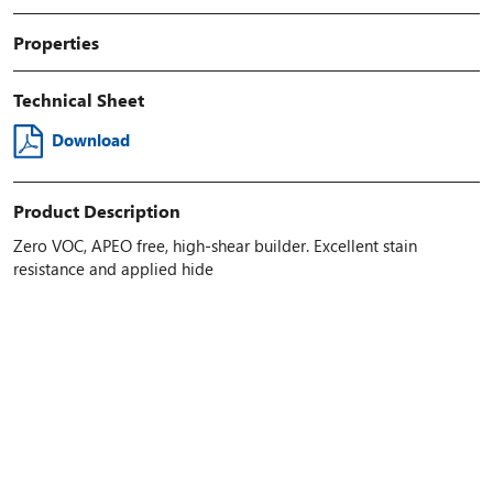
Properties
Technical Sheet
Download
Product Description
Zero VOC, APEO free, high-shear builder. Excellent stain
resistance and applied hide