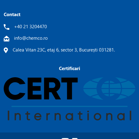
Contact
+40 21 3204470
info@chemco.ro
Calea Vitan 23C, etaj 6, sector 3, București 031281.
Certificari