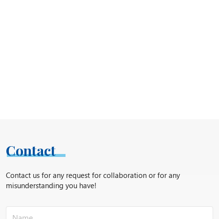
Contact
Contact us for any request for collaboration or for any
misunderstanding you have!