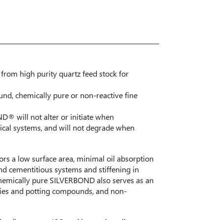
from high purity quartz feed stock for
ound, chemically pure or non-reactive fine
® will not alter or initiate when
ical systems, and will not degrade when
s a low surface area, minimal oil absorption
nd cementitious systems and stiffening in
hemically pure SILVERBOND also serves as an
blies and potting compounds, and non-