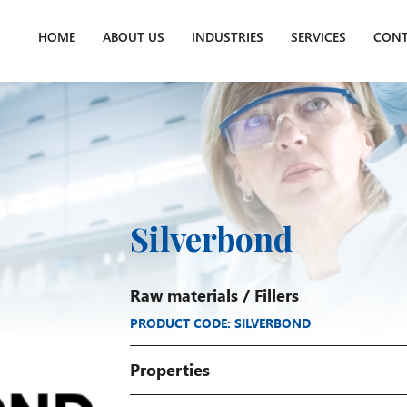
HOME
ABOUT US
INDUSTRIES
SERVICES
CONT
Silverbond
Raw materials
/
Fillers
PRODUCT CODE: SILVERBOND
Properties