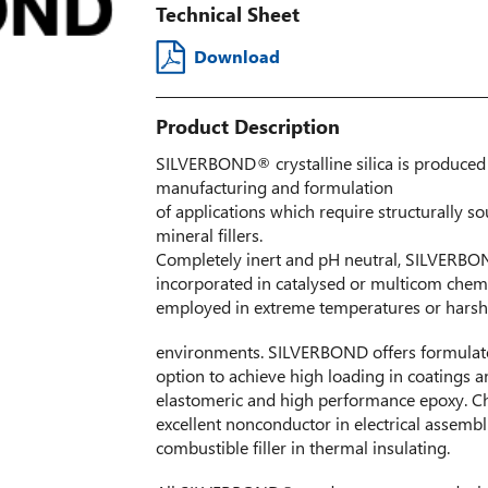
Technical Sheet
Download
Product Description
SILVERBOND® crystalline silica is produced 
manufacturing and formulation
of applications which require structurally s
mineral fillers.
Completely inert and pH neutral, SILVERBOND
incorporated in catalysed or multicom chem
employed in extreme temperatures or harsh
environments. SILVERBOND offers formulator
option to achieve high loading in coatings a
elastomeric and high performance epoxy. C
excellent nonconductor in electrical assem
combustible filler in thermal insulating.