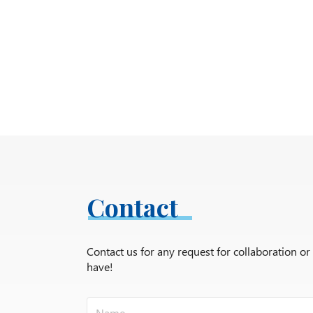
Contact
Contact us for any request for collaboration o
have!