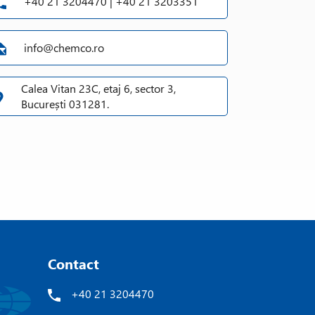
+40 21 3204470 | +40 21 3203351
info@chemco.ro
Calea Vitan 23C, etaj 6, sector 3,
București 031281.
Contact
+40 21 3204470