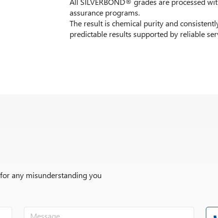
All SILVERBOND® grades are processed with 
assurance programs.
The result is chemical purity and consistently
predictable results supported by reliable ser
r for any misunderstanding you