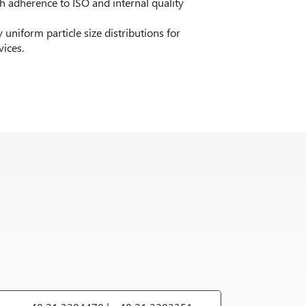
adherence to ISO and internal quality
 uniform particle size distributions for
vices.