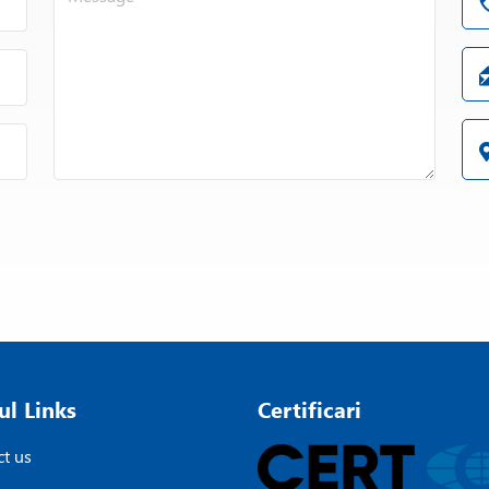
ul Links
Certificari
t us