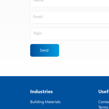
Send
Industries
Usef
Building Materials
Contac
Terms