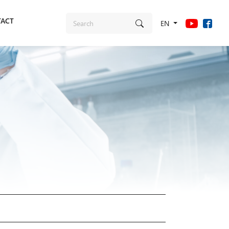
ACT
EN