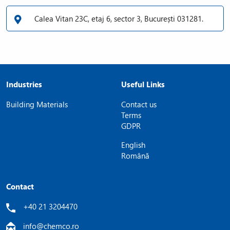
Calea Vitan 23C, etaj 6, sector 3, București 031281.
Industries
Useful Links
Building Materials
Contact us
Terms
GDPR
English
Română
Contact
+40 21 3204470
info@chemco.ro