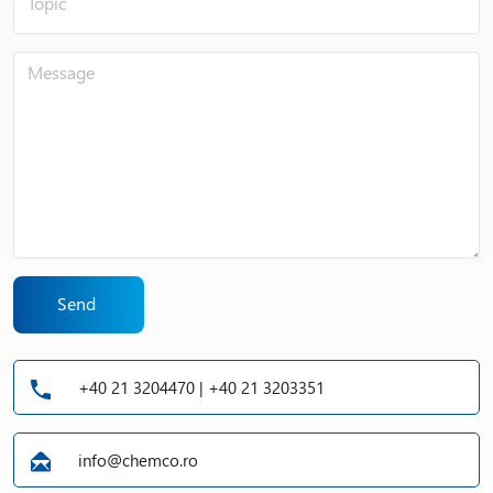
Send
+40 21 3204470 | +40 21 3203351
info@chemco.ro