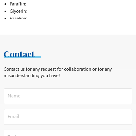
Paraffin;
Glycerin;
Vaseline;
Arbutin;
Cetyl alcohol (cetyl alcohol);
Cholesterol;
Marine collagen;
Contact
Disodium EDTA;
Magnesium stearate;
Contact us for any request for collaboration or for any
Carbomer;
misunderstanding you have!
Thickeners;
Vitamin C;
Calcium pantothenate;
Silicones;
Sorbitol;
Zinc pyrithionate;
Preservatives;