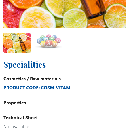
Specialities
Cosmetics
/
Raw materials
PRODUCT CODE: COSM-VITAM
Properties
Technical Sheet
Not available.