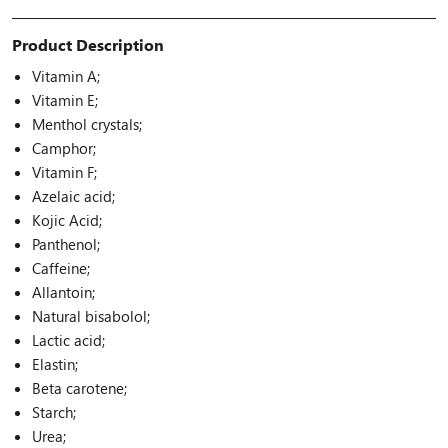
Product Description
Vitamin A;
Vitamin E;
Menthol crystals;
Camphor;
Vitamin F;
Azelaic acid;
Kojic Acid;
Panthenol;
Caffeine;
Allantoin;
Natural bisabolol;
Lactic acid;
Elastin;
Beta carotene;
Starch;
Urea;