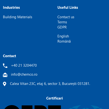
Industries
Useful Links
Building Materials
Contact us
Terms
GDPR
English
Română
Contact
+40 21 3204470
info@chemco.ro
Calea Vitan 23C, etaj 6, sector 3, București 031281.
Certificari