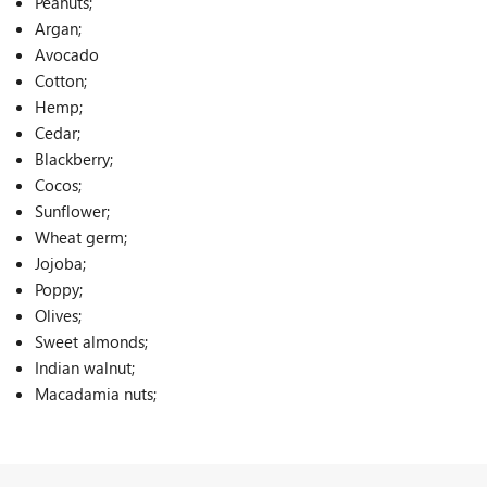
Peanuts;
Argan;
Avocado
Cotton;
Hemp;
Cedar;
Blackberry;
Cocos;
Sunflower;
Wheat germ;
Jojoba;
Poppy;
Olives;
Sweet almonds;
Indian walnut;
Macadamia nuts;
Rice;
Oat;
Palm;