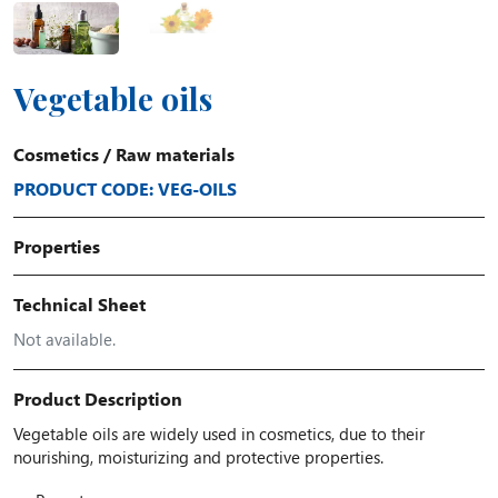
Vegetable oils
Cosmetics
/
Raw materials
PRODUCT CODE: VEG-OILS
Properties
Technical Sheet
Not available.
Product Description
Vegetable oils are widely used in cosmetics, due to their
nourishing, moisturizing and protective properties.