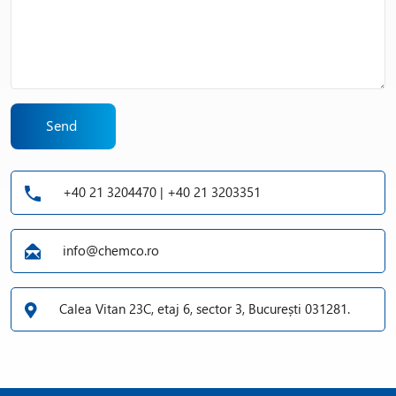
Send
+40 21 3204470 | +40 21 3203351
info@chemco.ro
Calea Vitan 23C, etaj 6, sector 3, București 031281.