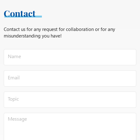
Peach;
Maize;
Contact
Castor oil;
Apricot kernels;
Contact us for any request for collaboration or for any
Flaxseed;
misunderstanding you have!
Shea;
Saffron;
Soybeans;
Grapes;
Bells;
Sesame;