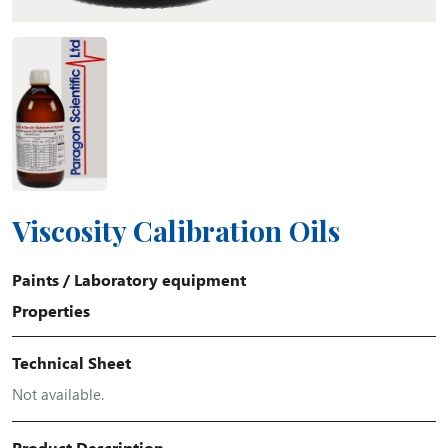
Viscosity Calibration Oils
Paints
/
Laboratory equipment
Properties
Technical Sheet
Not available.
Product Description