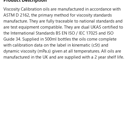
Viscosity Calibration oils are manufactured in accordance with
ASTM D 2162, the primary method for viscosity standards
manufacture. They are fully traceable to national standards and
are test equipment compatible. They are dual UKAS certified to
the International Standards BS EN ISO / IEC 17025 and ISO
Guide 34. Supplied in 500ml bottles the oils come complete
with calibration data on the label in kinematic (cSt) and
dynamic viscosity (mPa.s) given at all temperatures. All oils are
manufactured in the UK and are supplied with a 2 year shelf life.