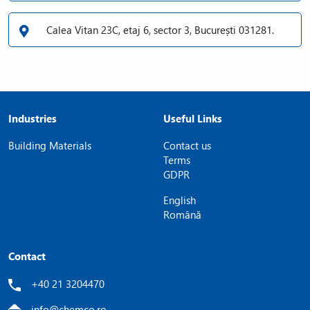
Calea Vitan 23C, etaj 6, sector 3, București 031281.
Industries
Useful Links
Building Materials
Contact us
Terms
GDPR
English
Română
Contact
+40 21 3204470
info@chemco.ro