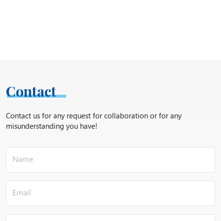
Contact
Contact us for any request for collaboration or for any
misunderstanding you have!