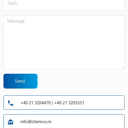
Send
+40 21 3204470 | +40 21 3203351
info@chemco.ro