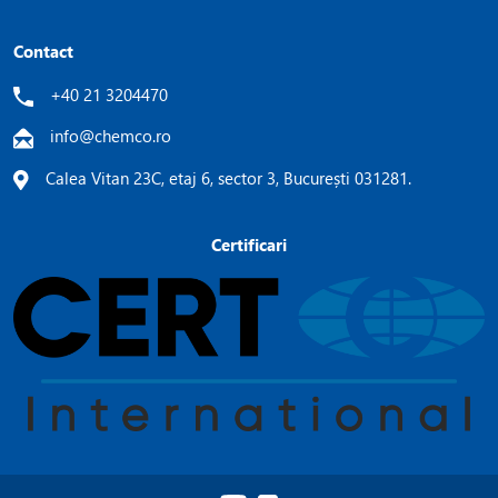
Contact
+40 21 3204470
info@chemco.ro
Calea Vitan 23C, etaj 6, sector 3, București 031281.
Certificari