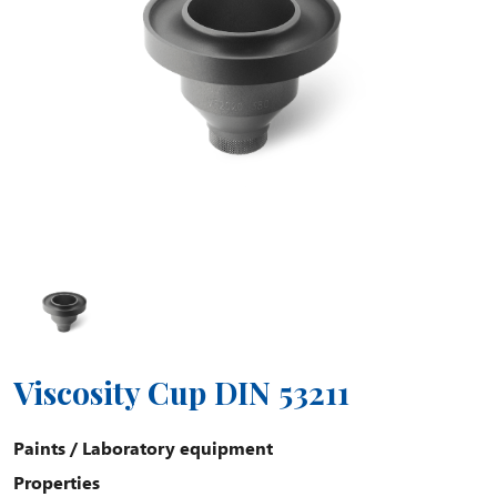
Viscosity Cup DIN 53211
Paints
/
Laboratory equipment
Properties