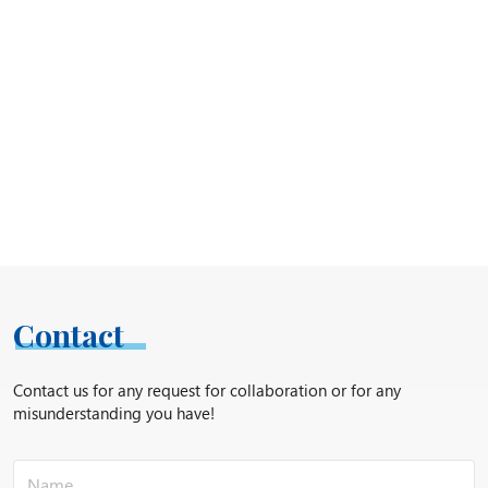
Contact
Contact us for any request for collaboration or for any
misunderstanding you have!