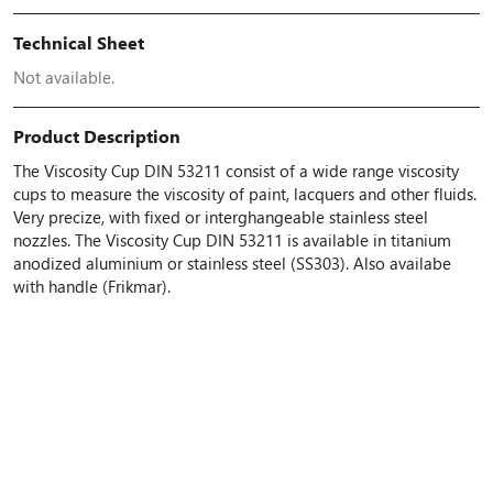
Technical Sheet
Not available.
Product Description
The Viscosity Cup DIN 53211 consist of a wide range viscosity
cups to measure the viscosity of paint, lacquers and other fluids.
Very precize, with fixed or interghangeable stainless steel
nozzles. The Viscosity Cup DIN 53211 is available in titanium
anodized aluminium or stainless steel (SS303). Also availabe
with handle (Frikmar).