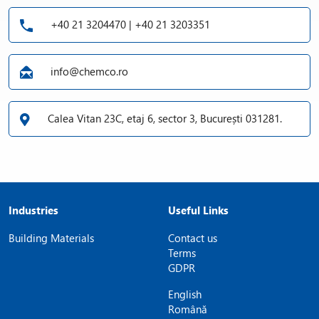
+40 21 3204470 | +40 21 3203351
info@chemco.ro
Calea Vitan 23C, etaj 6, sector 3, București 031281.
Industries
Useful Links
Building Materials
Contact us
Terms
GDPR
English
Română