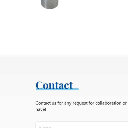
Contact
Contact us for any request for collaboration o
have!