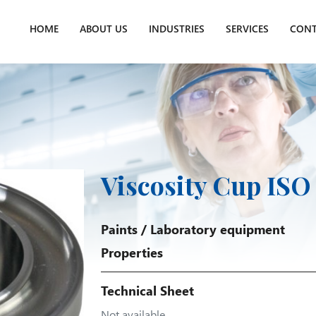
HOME
ABOUT US
INDUSTRIES
SERVICES
CONT
Viscosity Cup ISO
Paints
/
Laboratory equipment
Properties
Technical Sheet
Not available.