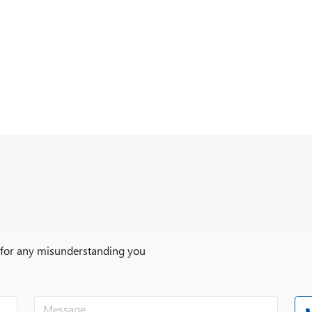
r for any misunderstanding you