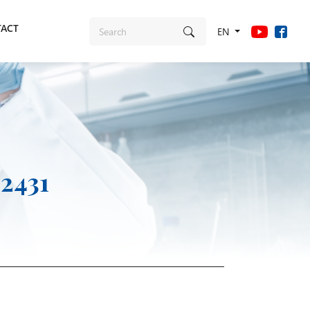
ACT
EN
 2431