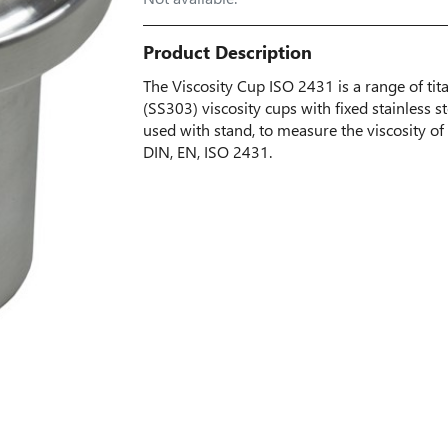
Product Description
The Viscosity Cup ISO 2431 is a range of ti
(SS303) viscosity cups with fixed stainless st
used with stand, to measure the viscosity of 
DIN, EN, ISO 2431.