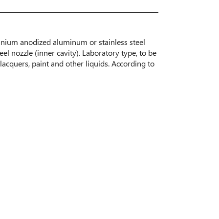
tanium anodized aluminum or stainless steel
eel nozzle (inner cavity). Laboratory type, to be
lacquers, paint and other liquids. According to