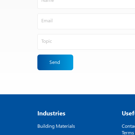
Send
Industries
Usef
Building Materials
Contac
Terms