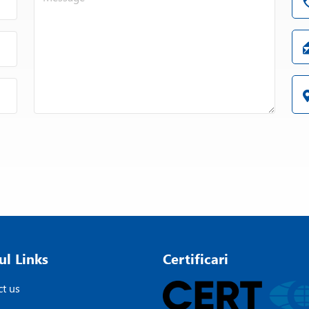
ul Links
Certificari
t us