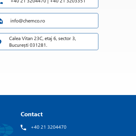
+40 21 3204470 | +40 21 3203351
info@chemco.ro
Calea Vitan 23C, etaj 6, sector 3,
București 031281.
Contact
+40 21 3204470